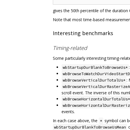
gives the 50th percentile of the duration
Note that most time-based measurement
Interesting benchmarks
Timing-related
Some particularly interesting timing-rela
wbStartupDurBlankToBrowseUs*
wbBrowseToWatchDurVideoStartD
:
wbBrowseVerticalDurTotalUs*
wbBrowseVerticalDurRasterizeA
scroll event. The inverse of this num
wbBrowseHorizontalDurTotalUs*
wbBrowseHorizontalDurRasteriz
events.
In each case above, the
symbol can be
*
wbStartupDurBlankToBrowseUsMean