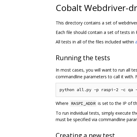
Cobalt Webdriver-d
This directory contains a set of webdrive
Each file should contain a set of tests in
All tests in all of the files included within
a
Running the tests
In most cases, you will want to run all t
commandline parameters to call it with. 
Where
is set to the IP of t
RASPI_ADDR
To run individual tests, simply execute the
must be specified via commandline para
Creating a new test