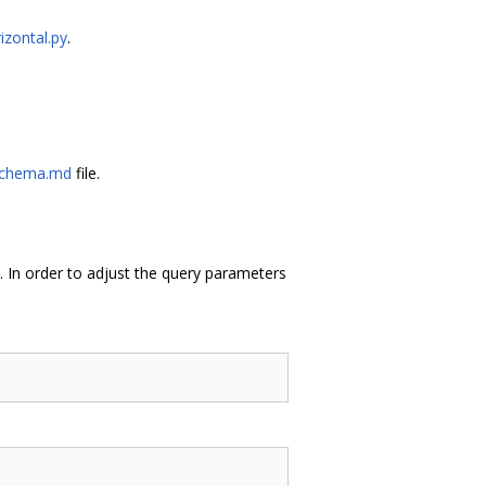
izontal.py
.
Schema.md
file.
 In order to adjust the query parameters