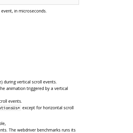
l event, in microseconds.
) during vertical scroll events.
he animation triggered by a vertical
roll events.
except for horizontal scroll
ationsUs*
ple,
nts. The webdriver benchmarks runs its