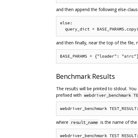
and then append the following else-clau
else:

and then finally, near the top of the file,
Benchmark Results
The results will be printed to stdout. You
prefixed with
webdriver_benchmark T
where
is the name of the
result_name