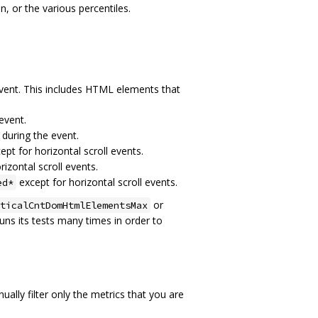
n, or the various percentiles.
event. This includes HTML elements that
event.
 during the event.
ept for horizontal scroll events.
izontal scroll events.
except for horizontal scroll events.
ed*
or
ticalCntDomHtmlElementsMax
s its tests many times in order to
lly filter only the metrics that you are