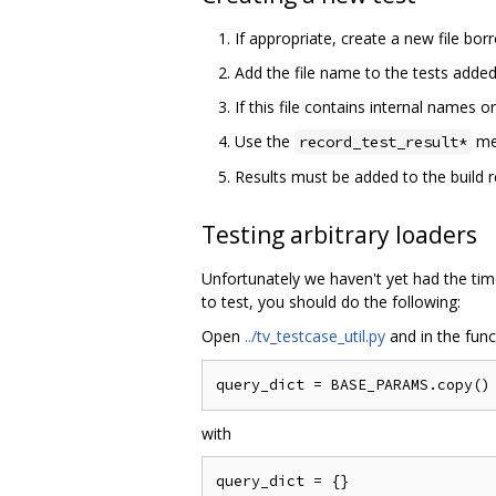
If appropriate, create a new file bor
Add the file name to the tests adde
If this file contains internal names o
Use the
me
record_test_result*
Results must be added to the build 
Testing arbitrary loaders
Unfortunately we haven't yet had the ti
to test, you should do the following:
Open
../tv_testcase_util.py
and in the fun
with