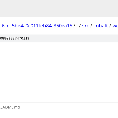
c6cec5be4a0c011feb84c350ea15
/
.
/
src
/
cobalt
/
we
088e2937470113
s/README.md