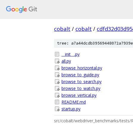
cobalt
/
cobalt
/
cdfd32d03d95
tree: a7a44dcdb39569448072a7939e
__init__.py
all.py
browse_horizontal.py
browse_to_guide.py
browse_to_search.py
browse_to_watch.py
browse_vertical.py
README.md
startup.py
src/cobalt/webdriver_benchmarks/test