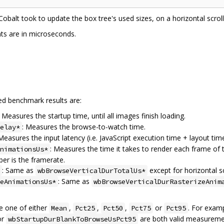
 Cobalt took to update the box tree's used sizes, on a horizontal scrol
s are in microseconds.
ted benchmark results are:
: Measures the startup time, until all images finish loading.
: Measures the browse-to-watch time.
elay*
 Measures the input latency (i.e. JavaScript execution time + layout time
: Measures the time it takes to render each frame of t
nimationsUs*
ber is the framerate.
: Same as
except for horizontal sc
wbBrowseVerticalDurTotalUs*
: Same as
eAnimationsUs*
wbBrowseVerticalDurRasterizeAnim
 one of either
,
,
,
or
. For exam
Mean
Pct25
Pct50
Pct75
Pct95
or
are both valid measureme
wbStartupDurBlankToBrowseUsPct95