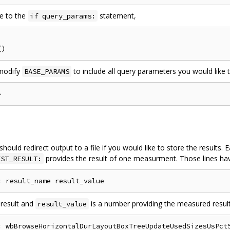
se to the
statement,
if query_params:
 modify
to include all query parameters you would like 
BASE_PARAMS
 should redirect output to a file if you would like to store the results
provides the result of one measurment. Those lines hav
EST_RESULT:
 result and
is a number providing the measured result
result_value