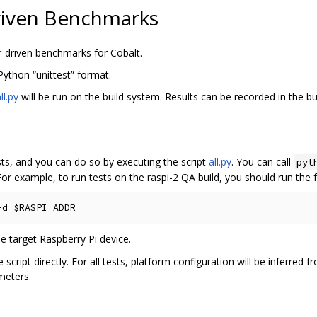
riven Benchmarks
r-driven benchmarks for Cobalt.
 Python “unittest” format.
ll.py
will be run on the build system. Results can be recorded in the bu
ests, and you can do so by executing the script
all.py
. You can call
pyt
For example, to run tests on the raspi-2 QA build, you should run th
he target Raspberry Pi device.
 script directly. For all tests, platform configuration will be inferred 
meters.