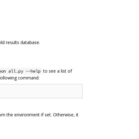
ild results database.
to see a list of
hon all.py --help
e following command:
from the environment if set. Otherwise, it