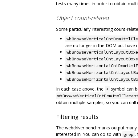
tests many times in order to obtain multip
Object count-related
Some particularly interesting count-relat
wbBrowseVerticalCntDomHtmlEle
are no longer in the DOM but have n
wbBrowseVerticalCntLayoutBoxe
wbBrowseVerticalCntLayoutBoxe
wbBrowseHorizontalCntDomHtmlE
wbBrowseHorizontalCntLayoutBo
wbBrowseHorizontalCntLayoutBo
In each case above, the
symbol can be
*
wbBrowseVerticalCntDomHtmlElemen
obtain multiple samples, so you can drill
Filtering results
The webdriver benchmarks output many met
interested in. You can do so with
,
grep