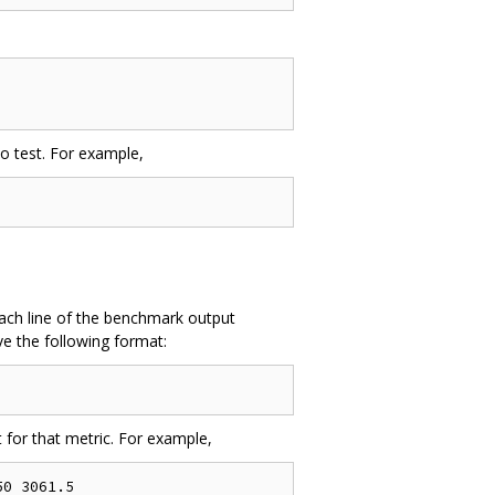
to test. For example,
. Each line of the benchmark output
e the following format:
 for that metric. For example,