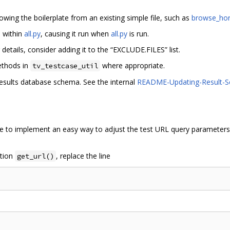
rowing the boilerplate from an existing simple file, such as
browse_hor
d within
all.py
, causing it run when
all.py
is run.
r details, consider adding it to the “EXCLUDE.FILES” list.
thods in
where appropriate.
tv_testcase_util
results database schema. See the internal
README-Updating-Result-
me to implement an easy way to adjust the test URL query parameters.
ction
, replace the line
get_url()