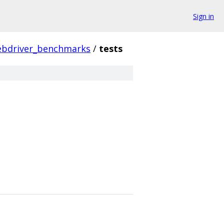
Sign in
bdriver_benchmarks
/
tests