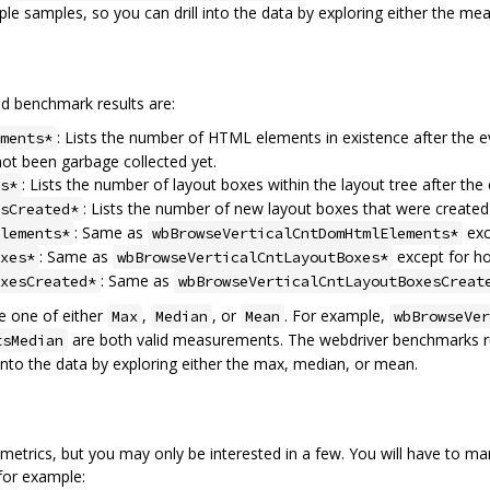
le samples, so you can drill into the data by exploring either the mea
ed benchmark results are:
: Lists the number of HTML elements in existence after the 
ments*
ot been garbage collected yet.
: Lists the number of layout boxes within the layout tree after the 
s*
: Lists the number of new layout boxes that were created
sCreated*
: Same as
exc
lements*
wbBrowseVerticalCntDomHtmlElements*
: Same as
except for hor
xes*
wbBrowseVerticalCntLayoutBoxes*
: Same as
xesCreated*
wbBrowseVerticalCntLayoutBoxesCreat
 one of either
,
, or
. For example,
Max
Median
Mean
wbBrowseVer
are both valid measurements. The webdriver benchmarks run
tsMedian
 into the data by exploring either the max, median, or mean.
rics, but you may only be interested in a few. You will have to manua
 for example: