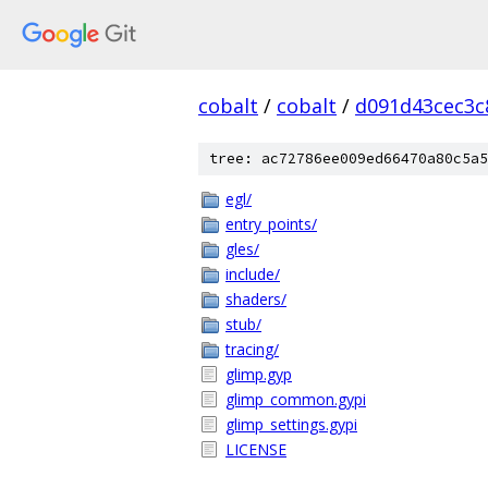
cobalt
/
cobalt
/
d091d43cec3c
tree: ac72786ee009ed66470a80c5a5
egl/
entry_points/
gles/
include/
shaders/
stub/
tracing/
glimp.gyp
glimp_common.gypi
glimp_settings.gypi
LICENSE