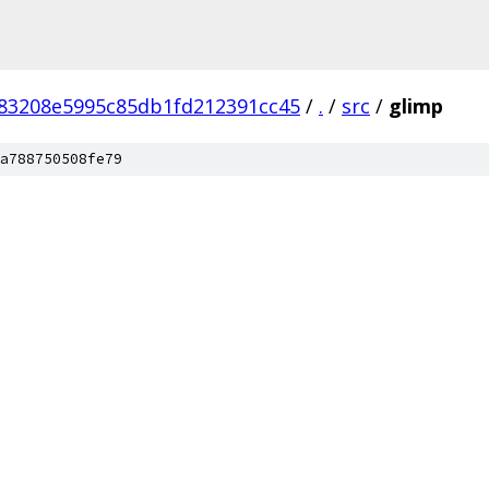
83208e5995c85db1fd212391cc45
/
.
/
src
/
glimp
a788750508fe79