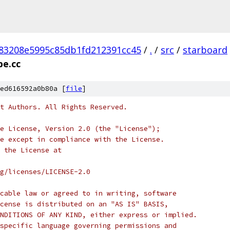
83208e5995c85db1fd212391cc45
/
.
/
src
/
starboard
pe.cc
ed616592a0b80a [
file
]
t Authors. All Rights Reserved.
e License, Version 2.0 (the "License");
e except in compliance with the License.
 the License at
rg/licenses/LICENSE-2.0
cable law or agreed to in writing, software
cense is distributed on an "AS IS" BASIS,
NDITIONS OF ANY KIND, either express or implied.
specific language governing permissions and