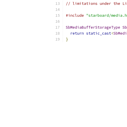
// limitations under the Li
#include
"starboard/media.h
SbMediaBufferStorageType
Sb
return
static_cast
<
SbMedi
}