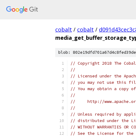
cobalt
/
cobalt
/
d091d43cec3c
media_get_buffer_storage_ty
blob: 802e19dfd701a67d4c8fed39de
// Copyright 2018 The Cobal
//
// Licensed under the Apach
// you may not use this fil
// You may obtain a copy of
//
//     http://www.apache.o
//
// Unless required by appli
// distributed under the Li
// WITHOUT WARRANTIES OR CO
// See the License for the 