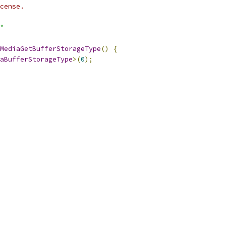
cense.
"
MediaGetBufferStorageType
()
{
aBufferStorageType
>(
0
);