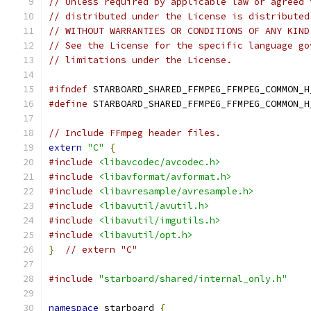
// Unless required by applicable law or agreed 
// distributed under the License is distributed
// WITHOUT WARRANTIES OR CONDITIONS OF ANY KIND
// See the License for the specific language go
// limitations under the License.
#ifndef
 STARBOARD_SHARED_FFMPEG_FFMPEG_COMMON_H
#define
 STARBOARD_SHARED_FFMPEG_FFMPEG_COMMON_H
// Include FFmpeg header files.
extern
"C"
{
#include
<libavcodec/avcodec.h>
#include
<libavformat/avformat.h>
#include
<libavresample/avresample.h>
#include
<libavutil/avutil.h>
#include
<libavutil/imgutils.h>
#include
<libavutil/opt.h>
}
// extern "C"
#include
"starboard/shared/internal_only.h"
namespace
 starboard 
{