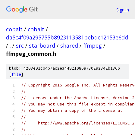
Sign in
cobalt
/
cobalt
/
da5c4f09a295755b8923113581bebdc12153e6dd
/
.
/
src
/
starboard
/
shared
/
ffmpeg
/
ffmpeg_common.h
blob: 4203e91cb4b7ac2e344921086a7302a2342b1366
[
file
]
// Copyright 2016 Google Inc. All Rights Reserv
//
// Licensed under the Apache License, Version 2
// you may not use this file except in complian
// You may obtain a copy of the License at
//
//     http://www.apache.org/licenses/LICENSE-2
//