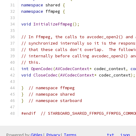
namespace
 shared 
{
namespace
 ffmpeg 
{
void
InitializeFfmpeg
();
// In Ffmpeg, the calls to avcodec_open2() and 
// synchronized internally so it is the respons
// that these calls don't overlap.  The followi
// internally before calling avcodec_open2() an
// this.
int
OpenCodec
(
AVCodecContext
*
 codec_context
,
co
void
CloseCodec
(
AVCodecContext
*
 codec_context
);
}
// namespace ffmpeg
}
// namespace shared
}
// namespace starboard
#endif
// STARBOARD_SHARED_FFMPEG_FFMPEG_COMMO
Powered by
Gitiles
|
Privacy
|
Terms
txt
json