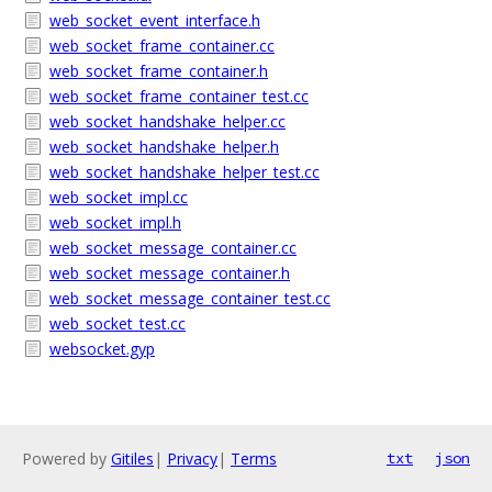
web_socket_event_interface.h
web_socket_frame_container.cc
web_socket_frame_container.h
web_socket_frame_container_test.cc
web_socket_handshake_helper.cc
web_socket_handshake_helper.h
web_socket_handshake_helper_test.cc
web_socket_impl.cc
web_socket_impl.h
web_socket_message_container.cc
web_socket_message_container.h
web_socket_message_container_test.cc
web_socket_test.cc
websocket.gyp
Powered by
Gitiles
|
Privacy
|
Terms
txt
json