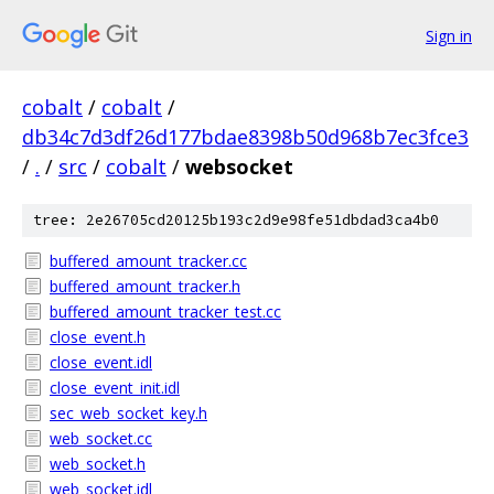
Sign in
cobalt
/
cobalt
/
db34c7d3df26d177bdae8398b50d968b7ec3fce3
/
.
/
src
/
cobalt
/
websocket
tree: 2e26705cd20125b193c2d9e98fe51dbdad3ca4b0
buffered_amount_tracker.cc
buffered_amount_tracker.h
buffered_amount_tracker_test.cc
close_event.h
close_event.idl
close_event_init.idl
sec_web_socket_key.h
web_socket.cc
web_socket.h
web_socket.idl