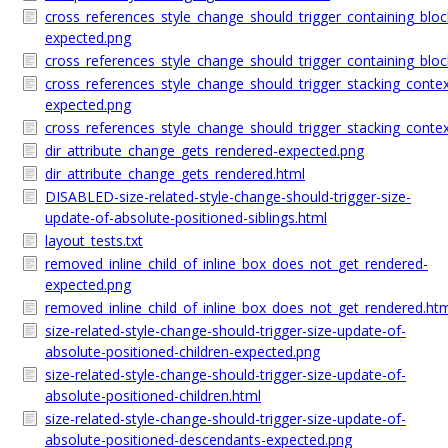
cross_references_style_change_should_trigger_containing_blo
expected.png
cross_references_style_change_should_trigger_containing_blo
cross_references_style_change_should_trigger_stacking_conte
expected.png
cross_references_style_change_should_trigger_stacking_conte
dir_attribute_change_gets_rendered-expected.png
dir_attribute_change_gets_rendered.html
DISABLED-size-related-style-change-should-trigger-size-
update-of-absolute-positioned-siblings.html
layout_tests.txt
removed_inline_child_of_inline_box_does_not_get_rendered-
expected.png
removed_inline_child_of_inline_box_does_not_get_rendered.ht
size-related-style-change-should-trigger-size-update-of-
absolute-positioned-children-expected.png
size-related-style-change-should-trigger-size-update-of-
absolute-positioned-children.html
size-related-style-change-should-trigger-size-update-of-
absolute-positioned-descendants-expected.png