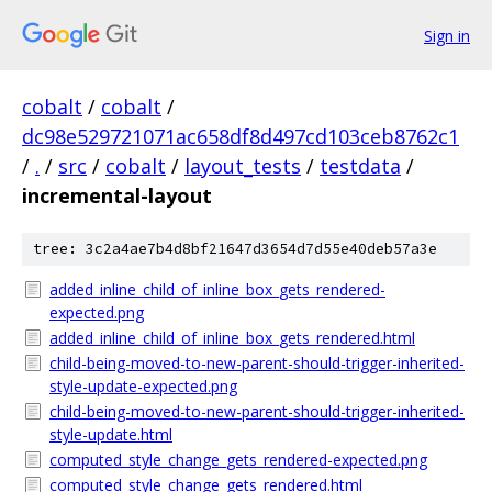
Sign in
cobalt
/
cobalt
/
dc98e529721071ac658df8d497cd103ceb8762c1
/
.
/
src
/
cobalt
/
layout_tests
/
testdata
/
incremental-layout
tree: 3c2a4ae7b4d8bf21647d3654d7d55e40deb57a3e
added_inline_child_of_inline_box_gets_rendered-
expected.png
added_inline_child_of_inline_box_gets_rendered.html
child-being-moved-to-new-parent-should-trigger-inherited-
style-update-expected.png
child-being-moved-to-new-parent-should-trigger-inherited-
style-update.html
computed_style_change_gets_rendered-expected.png
computed_style_change_gets_rendered.html