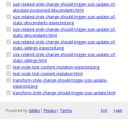
size-related-style-change-should-trigger-size-update-of-
absolute-positioned-descendants.html
size-related-style-change-should-trigger-size-update-of-
static-descendants-expected.png
size-related-style-change-should-trigger-size-update-of-
static-descendants.html
size-related-style-change-should-trigger-size-update-of-
static-siblings-expected.png
size-related-style-change-should-trigger-size-update-of-
static-siblings.html
text-node-text-content-mutation-expected.png
text-node-text-content-mutation.html
transform-style-change-should-trigger-size-update-
expected.png
transform-style-change-should-trigger-size-update.html
Powered by
Gitiles
|
Privacy
|
Terms
txt
json