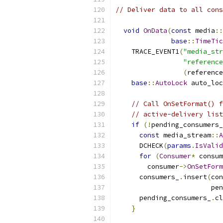
// Deliver data to all cons
void
OnData
(
const
 media
::
base
::
TimeTic
    TRACE_EVENT1
(
"media_str
"reference
(
reference
base
::
AutoLock
 auto_loc
// Call OnSetFormat() f
// active-delivery list
if
(!
pending_consumers_
const
 media_stream
::
A
      DCHECK
(
params
.
IsValid
for
(
Consumer
*
 consum
        consumer
->
OnSetForm
      consumers_
.
insert
(
con
                        pen
      pending_consumers_
.
cl
}