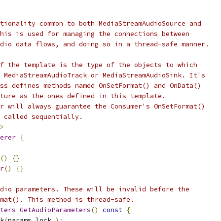
tionality common to both MediaStreamAudioSource and
his is used for managing the connections between
dio data flows, and doing so in a thread-safe manner.
f the template is the type of the objects to which
 MediaStreamAudioTrack or MediaStreamAudioSink. It's
ss defines methods named OnSetFormat() and OnData()
ture as the ones defined in this template.
r will always guarantee the Consumer's OnSetFormat()
 called sequentially.
>
erer
{
()
{}
r
()
{}
dio parameters. These will be invalid before the
mat(). This method is thread-safe.
ters
GetAudioParameters
()
const
{
k
(
params_lock_
);