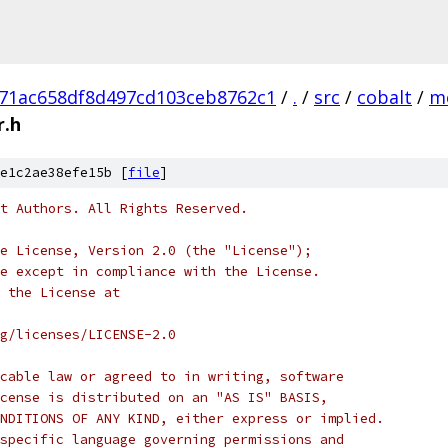
71ac658df8d497cd103ceb8762c1
/
.
/
src
/
cobalt
/
m
r.h
e1c2ae38efe15b [
file
]
t Authors. All Rights Reserved.
e License, Version 2.0 (the "License");
e except in compliance with the License.
 the License at
rg/licenses/LICENSE-2.0
cable law or agreed to in writing, software
cense is distributed on an "AS IS" BASIS,
NDITIONS OF ANY KIND, either express or implied.
specific language governing permissions and