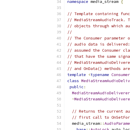
namespace
 media_stream 
{
// Template containing func
// MediaStreamAudioTrack. T
// objects through which au
//
// The Consumer parameter o
// audio data is delivered:
// assumed the Consumer cla
// that have the same signa
// MediaStreamAudioDelivere
// and OnData() methods are
template
<
typename
Consumer
class
MediaStreamAudioDeliv
public
:
MediaStreamAudioDeliverer
~
MediaStreamAudioDelivere
// Returns the current au
// first call to OnSetFor
  media_stream
::
AudioParame
base
::
AutoLock
 auto_loc