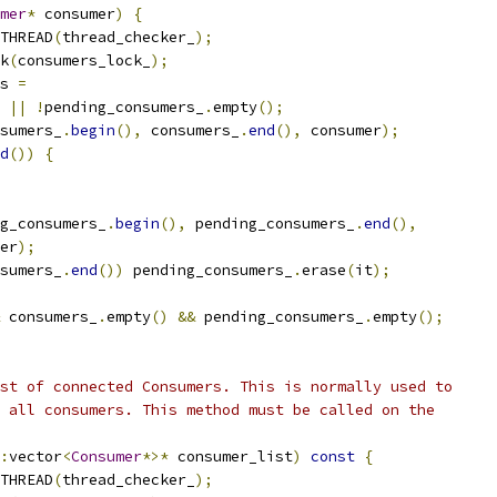
mer
*
 consumer
)
{
THREAD
(
thread_checker_
);
k
(
consumers_lock_
);
s 
=
||
!
pending_consumers_
.
empty
();
sumers_
.
begin
(),
 consumers_
.
end
(),
 consumer
);
d
())
{
g_consumers_
.
begin
(),
 pending_consumers_
.
end
(),
er
);
sumers_
.
end
())
 pending_consumers_
.
erase
(
it
);
 consumers_
.
empty
()
&&
 pending_consumers_
.
empty
();
st of connected Consumers. This is normally used to
 all consumers. This method must be called on the
:
vector
<
Consumer
*>*
 consumer_list
)
const
{
THREAD
(
thread_checker_
);