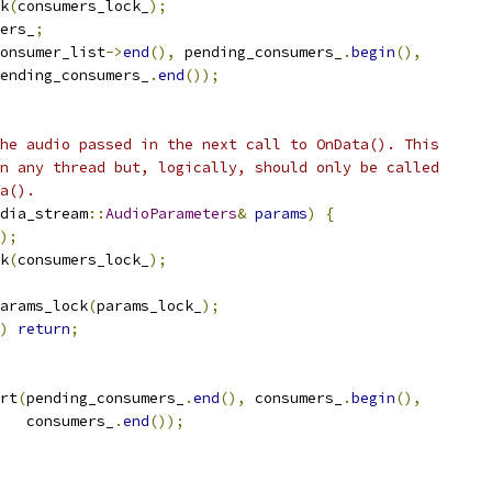
k
(
consumers_lock_
);
ers_
;
onsumer_list
->
end
(),
 pending_consumers_
.
begin
(),
ending_consumers_
.
end
());
he audio passed in the next call to OnData(). This
n any thread but, logically, should only be called
a().
dia_stream
::
AudioParameters
&
params
)
{
);
k
(
consumers_lock_
);
arams_lock
(
params_lock_
);
)
return
;
rt
(
pending_consumers_
.
end
(),
 consumers_
.
begin
(),
   consumers_
.
end
());