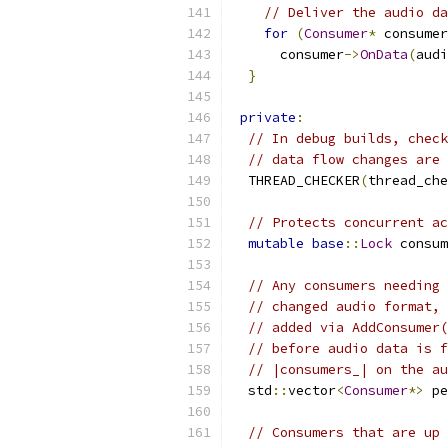
// Deliver the audio d
for
(
Consumer
*
 consumer
      consumer
->
OnData
(
audi
}
private
:
// In debug builds, check
// data flow changes are 
  THREAD_CHECKER
(
thread_che
// Protects concurrent ac
mutable
base
::
Lock
 consum
// Any consumers needing 
// changed audio format, 
// added via AddConsumer(
// before audio data is f
// |consumers_| on the au
  std
::
vector
<
Consumer
*>
 pe
// Consumers that are up 