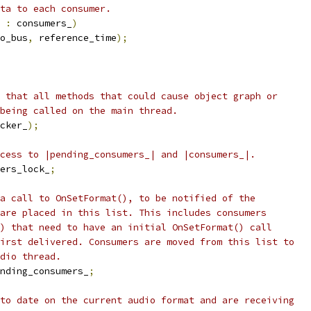
ata to each consumer.
 
:
 consumers_
)
o_bus
,
 reference_time
);
 that all methods that could cause object graph or
being called on the main thread.
cker_
);
cess to |pending_consumers_| and |consumers_|.
ers_lock_
;
a call to OnSetFormat(), to be notified of the
are placed in this list. This includes consumers
) that need to have an initial OnSetFormat() call
irst delivered. Consumers are moved from this list to
dio thread.
nding_consumers_
;
to date on the current audio format and are receiving