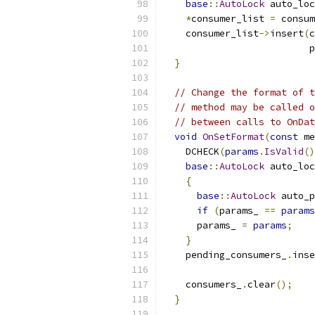
base
::
AutoLock
 auto_loc
*
consumer_list 
=
 consum
    consumer_list
->
insert
(
c
                          p
}
// Change the format of t
// method may be called o
// between calls to OnDat
void
OnSetFormat
(
const
 me
    DCHECK
(
params
.
IsValid
()
base
::
AutoLock
 auto_loc
{
base
::
AutoLock
 auto_p
if
(
params_ 
==
params
      params_ 
=
params
;
}
    pending_consumers_
.
inse
                           
    consumers_
.
clear
();
}