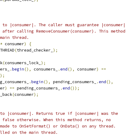
 to |consumer|. The caller must guarantee |consumer|
 after calling RemoveConsumer(consumer). This method
main thread.
*
 consumer
)
{
THREAD
(
thread_checker_
);
k
(
consumers_lock_
);
ers_
.
begin
(),
 consumers_
.
end
(),
 consumer
)
==
);
g_consumers_
.
begin
(),
 pending_consumers_
.
end
(),
er
)
==
 pending_consumers_
.
end
());
_back
(
consumer
);
to |consumer|. Returns true if |consumer| was the
 false otherwise. When this method returns, no
made to OnSetFormat() or OnData() on any thread.
lled on the main thread.