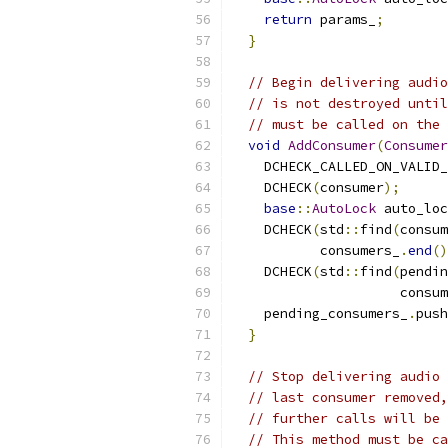
return
 params_
;
}
// Begin delivering audio
// is not destroyed until
// must be called on the 
void
AddConsumer
(
Consumer
    DCHECK_CALLED_ON_VALID_
    DCHECK
(
consumer
);
base
::
AutoLock
 auto_loc
    DCHECK
(
std
::
find
(
consum
           consumers_
.
end
()
    DCHECK
(
std
::
find
(
pendin
                     consum
    pending_consumers_
.
push
}
// Stop delivering audio 
// last consumer removed,
// further calls will be 
// This method must be ca