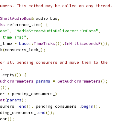
umers. This method may be called on any thread.
ShellAudioBus
&
 audio_bus
,
ks
 reference_time
)
{
eam"
,
"MediaStreamAudioDeliverer::OnData"
,
 time (ms)"
,
_time 
-
base
::
TimeTicks
()).
InMillisecondsF
());
k
(
consumers_lock_
);
or all pending consumers and move them to the
.
.
empty
())
{
udioParameters
params
=
GetAudioParameters
();
());
er 
:
 pending_consumers_
)
at
(
params
);
sumers_
.
end
(),
 pending_consumers_
.
begin
(),
ding_consumers_
.
end
());
ear
();