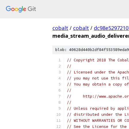
cobalt
/
cobalt
/
dc98e5297210
media_stream_audio_delivere
blob: 40628d440b2df84f553589eda9
// Copyright 2018 The Cobal
//
// Licensed under the Apach
// you may not use this fil
// You may obtain a copy of
//
//     http://www.apache.o
//
// Unless required by appli
// distributed under the Li
// WITHOUT WARRANTIES OR CO
// See the License for the 