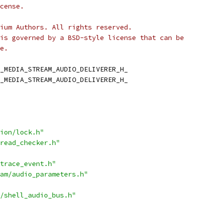
cense.
ium Authors. All rights reserved.
is governed by a BSD-style license that can be
e.
_MEDIA_STREAM_AUDIO_DELIVERER_H_
_MEDIA_STREAM_AUDIO_DELIVERER_H_
ion/lock.h"
read_checker.h"
trace_event.h"
am/audio_parameters.h"
/shell_audio_bus.h"