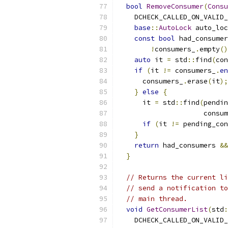
bool
RemoveConsumer
(
Consu
    DCHECK_CALLED_ON_VALID_
base
::
AutoLock
 auto_loc
const
bool
 had_consumer
!
consumers_
.
empty
()
auto
 it 
=
 std
::
find
(
con
if
(
it 
!=
 consumers_
.
en
      consumers_
.
erase
(
it
);
}
else
{
      it 
=
 std
::
find
(
pendin
                     consum
if
(
it 
!=
 pending_con
}
return
 had_consumers 
&&
}
// Returns the current li
// send a notification to
// main thread.
void
GetConsumerList
(
std
:
    DCHECK_CALLED_ON_VALID_