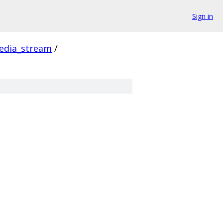
Sign in
edia_stream
/