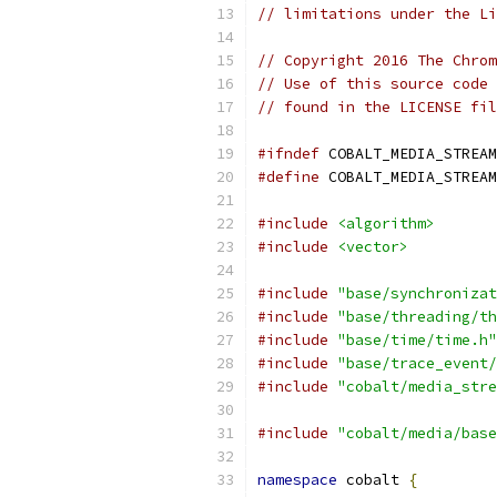
// limitations under the Li
// Copyright 2016 The Chrom
// Use of this source code 
// found in the LICENSE fil
#ifndef
 COBALT_MEDIA_STREAM
#define
 COBALT_MEDIA_STREAM
#include
<algorithm>
#include
<vector>
#include
"base/synchronizat
#include
"base/threading/th
#include
"base/time/time.h"
#include
"base/trace_event/
#include
"cobalt/media_stre
#include
"cobalt/media/base
namespace
 cobalt 
{