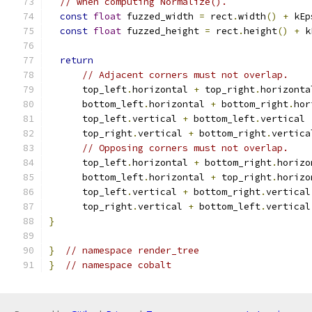
// when computing Normalize().
const
float
 fuzzed_width 
=
 rect
.
width
()
+
 kEp
const
float
 fuzzed_height 
=
 rect
.
height
()
+
 k
return
// Adjacent corners must not overlap.
      top_left
.
horizontal 
+
 top_right
.
horizonta
      bottom_left
.
horizontal 
+
 bottom_right
.
hor
      top_left
.
vertical 
+
 bottom_left
.
vertical 
      top_right
.
vertical 
+
 bottom_right
.
vertica
// Opposing corners must not overlap.
      top_left
.
horizontal 
+
 bottom_right
.
horizo
      bottom_left
.
horizontal 
+
 top_right
.
horizo
      top_left
.
vertical 
+
 bottom_right
.
vertical
      top_right
.
vertical 
+
 bottom_left
.
vertical
}
}
// namespace render_tree
}
// namespace cobalt