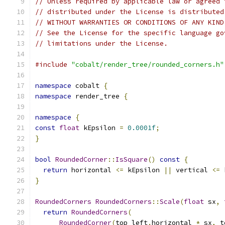
// Unless required by applicable law or agreed 
// distributed under the License is distributed
// WITHOUT WARRANTIES OR CONDITIONS OF ANY KIND
// See the License for the specific language go
// limitations under the License.
#include
"cobalt/render_tree/rounded_corners.h"
namespace
 cobalt 
{
namespace
 render_tree 
{
namespace
{
const
float
 kEpsilon 
=
0.0001f
;
}
bool
RoundedCorner
::
IsSquare
()
const
{
return
 horizontal 
<=
 kEpsilon 
||
 vertical 
<=
 
}
RoundedCorners
RoundedCorners
::
Scale
(
float
 sx
,
return
RoundedCorners
(
RoundedCorner
(
top_left
.
horizontal 
*
 sx
,
 t