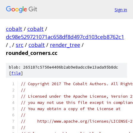
Sign in
cobalt
/
cobalt
/
dc98e529721071ac658df8d497cd103ceb8762c1
/
.
/
src
/
cobalt
/
render_tree
/
rounded_corners.cc
blob: 265187c5750e4406b2ab9e8adcc8e13ada95b8dc
[
file
]
// Copyright 2017 The Cobalt Authors. All Right
//
// Licensed under the Apache License, Version 2
// you may not use this file except in complian
// You may obtain a copy of the License at
//
//     http://www.apache.org/licenses/LICENSE-2
//