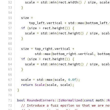
    scale 
=
 std
::
min
(
rect
.
width
()
/
 size
,
 scale
}
  size 
=
      top_left
.
vertical 
+
 std
::
max
(
bottom_left
.
if
(
size 
>
 rect
.
height
())
{
    scale 
=
 std
::
min
(
rect
.
height
()
/
 size
,
 scal
}
  size 
=
 top_right
.
vertical 
+
         std
::
max
(
bottom_right
.
vertical
,
 bottom
if
(
size 
>
 rect
.
height
())
{
    scale 
=
 std
::
min
(
rect
.
height
()
/
 size
,
 scal
}
  scale 
=
 std
::
max
(
scale
,
0.0f
);
return
Scale
(
scale
,
 scale
);
}
bool
RoundedCorners
::
IsNormalized
(
const
 math
::
R
// Introduce a fuzz epsilon so that we are no