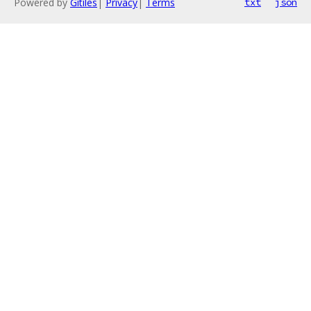
Powered by
Gitiles
|
Privacy
|
Terms
txt
json