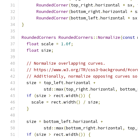
RoundedCorner
(
top_right
.
horizontal 
*
 sx
,
 
RoundedCorner
(
bottom_right
.
horizontal 
*
 s
RoundedCorner
(
bottom_left
.
horizontal 
*
 sx
}
RoundedCorners
RoundedCorners
::
Normalize
(
const
 
float
 scale 
=
1.0f
;
float
 size
;
// Normalize overlapping curves.
// https://www.w3.org/TR/css3-background/#cor
// Additionally, normalize opposing curves so
  size 
=
 top_left
.
horizontal 
+
         std
::
max
(
top_right
.
horizontal
,
 bottom_
if
(
size 
>
 rect
.
width
())
{
    scale 
=
 rect
.
width
()
/
 size
;
}
  size 
=
 bottom_left
.
horizontal 
+
         std
::
max
(
bottom_right
.
horizontal
,
 top_
if
(
size 
>
 rect
.
width
())
{