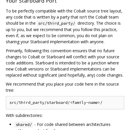
Your Starboard Port
To be perfectly compatible with the Cobalt source tree layout,
any code that is written by a party that isn't the Cobalt team
should be in the
directory. The choice is
src/third_party/
up to you, but we recommend that you follow this practice,
even if, as we expect to be common, you do not plan on
sharing your Starboard implementation with anyone.
Primarily, following this convention ensures that no future
changes to Cobalt or Starboard will conflict with your source
code additions. Starboard is intended to be a junction where
new Cobalt versions or Starboard implementations can be
replaced without significant (and hopefully, any) code changes.
We recommend that you place your code here in the source
tree:
With subdirectories:
- For code shared between architectures
shared/