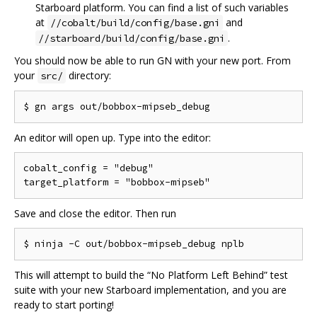
Starboard platform. You can find a list of such variables
at
and
//cobalt/build/config/base.gni
.
//starboard/build/config/base.gni
You should now be able to run GN with your new port. From
your
directory:
src/
An editor will open up. Type into the editor:
cobalt_config = "debug"

Save and close the editor. Then run
This will attempt to build the “No Platform Left Behind” test
suite with your new Starboard implementation, and you are
ready to start porting!