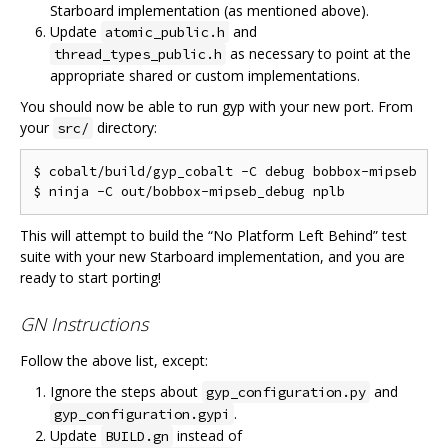
Starboard implementation (as mentioned above).
Update
and
atomic_public.h
as necessary to point at the
thread_types_public.h
appropriate shared or custom implementations.
You should now be able to run gyp with your new port. From
your
directory:
src/
$ cobalt/build/gyp_cobalt -C debug bobbox-mipseb

This will attempt to build the “No Platform Left Behind” test
suite with your new Starboard implementation, and you are
ready to start porting!
GN Instructions
Follow the above list, except:
Ignore the steps about
and
gyp_configuration.py
.
gyp_configuration.gypi
Update
instead of
BUILD.gn