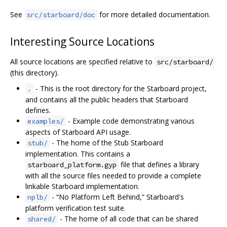
See
for more detailed documentation.
src/starboard/doc
Interesting Source Locations
All source locations are specified relative to
src/starboard/
(this directory).
- This is the root directory for the Starboard project,
.
and contains all the public headers that Starboard
defines.
- Example code demonstrating various
examples/
aspects of Starboard API usage.
- The home of the Stub Starboard
stub/
implementation. This contains a
file that defines a library
starboard_platform.gyp
with all the source files needed to provide a complete
linkable Starboard implementation.
- “No Platform Left Behind,” Starboard's
nplb/
platform verification test suite.
- The home of all code that can be shared
shared/