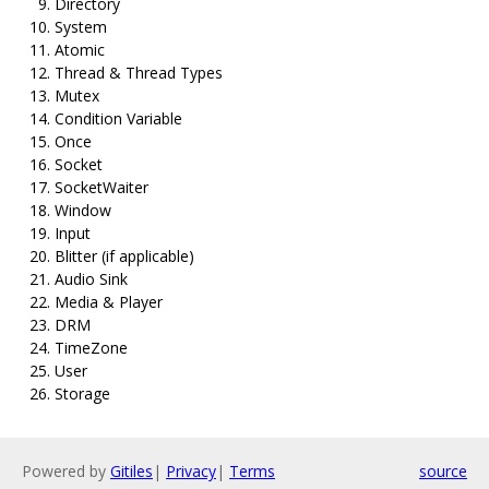
Directory
System
Atomic
Thread & Thread Types
Mutex
Condition Variable
Once
Socket
SocketWaiter
Window
Input
Blitter (if applicable)
Audio Sink
Media & Player
DRM
TimeZone
User
Storage
Powered by
Gitiles
|
Privacy
|
Terms
source