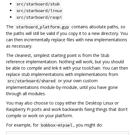
src/starboard/stub
src/starboard/linux
src/starboard/raspi
The
contains absolute paths, so
starboard_platform.gyp
the paths will still be valid if you copy it to a new directory. You
can then incrementally replace files with new implementations
as necessary.
The cleanest, simplest starting point is from the Stub
reference implementation. Nothing will work, but you should
be able to compile and link it with your toolchain. You can then
replace stub implementations with implementations from
or your own custom
src/starboard/shared
implementations module-by-module, until you have gone
through all modules.
You may also choose to copy either the Desktop Linux or
Raspberry Pi ports and work backwards fixing things that don't
compile or work on your platform.
For example, for
, you might do:
bobbox-mipsel