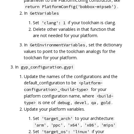
parameter to the PlatformConfig constructor, like
.
return PlatformConfig('bobbox-mipseb')
In
GetVariables
Set
if your toolchain is clang.
'clang': 1
Delete other variables in that function that
are not needed for your platform.
In
, set the dictionary
GetEnvironmentVariables
values to point to the toolchain analogs for the
toolchain for your platform.
In
gyp_configuration.gypi
Update the names of the configurations and the
default_configuration to be
<platform-
for your
configuration>_<build-type>
platform configuration name, where
<build-
is one of
,
,
,
.
type>
debug
devel
qa
gold
Update your platform variables.
Set
to your architecture:
'target_arch'
,
,
,
,
'arm'
'ppc'
'x64'
'x86'
'mips'
Set
if your
'target_os': 'linux'