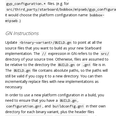
files. (e.g. for
gyp_configuration.*
src/third_party/starboard/bobbox/mipseb/gyp_configura
it would choose the platform configuration name
bobbox-
.)
mipseb
GN Instructions
Update
to point at all the
<binary-variant>/BUILD.gn
source files that you want to build as your new Starboard
implementation. The
expression in GN refers to the
//
src/
directory of your source tree. Otherwise, files are assumed to
be relative to the directory the
or
file is in.
BUILD.gn
.gni
The
file contains absolute paths, so the paths will
BUILD.gn
still be valid if you copy it to a new directory. You can then
incrementally replace files with new implementations as
necessary.
In order to use a new platform configuration in a build, you
need to ensure that you have a
,
BUILD.gn
, and
in their own
configuration.gni
buildconfig.gni
directory for each binary variant, plus the header files