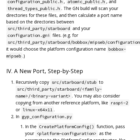
,
, and
configuration_public.h
atomic_public.h
. The GN build will scan your
thread_types_public.h
directories for these files, and then calculate a port name
based on the directories between
and your
src/third_party/starboard
files. (e.g. for
configuration.gni
src/third_party/starboard/bobbox/mipseb/configuration
it would choose the platform configuration name
bobbox-
.)
mipseb
IV. A New Port, Step-by-Step
Recursively copy
to
src/starboard/stub
src/third_party/starboard/<family-
. You may also consider
name>/<binary-variant>
copying from another reference platform, like
raspi-2
or
.
linux-x64x11
In
gyp_configuration.py
In the
function, pass
CreatePlatformConfig()
your
as the
<platform-configuration>