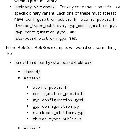
within a product family.
- For any code that is specific to a
<binary-variant>/
specific binary variant. Each one of these must at least
have
,
,
configuration_public.h
atomic_public.h
,
,
thread_types_public.h
gyp_configuration.py
, and
gyp_configuration.gypi
files.
starboard_platform.gyp
In the BobCo's BobBox example, we would see something
like:
src/third_party/starboard/bobbox/
shared/
mipseb/
atomic_public.h
configuration_public.h
gyp_configuration.gypi
gyp_configuration.py
starboard_platform.gyp
thread_types_public.h
mipsel/