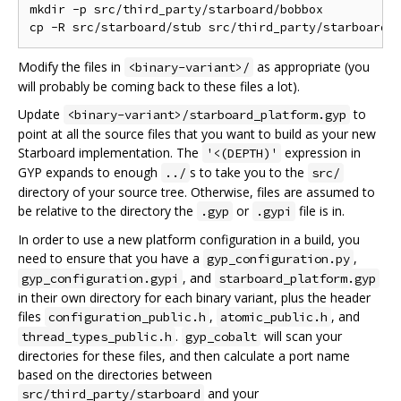
mkdir -p src/third_party/starboard/bobbox

Modify the files in
as appropriate (you
<binary-variant>/
will probably be coming back to these files a lot).
Update
to
<binary-variant>/starboard_platform.gyp
point at all the source files that you want to build as your new
Starboard implementation. The
expression in
'<(DEPTH)'
GYP expands to enough
s to take you to the
../
src/
directory of your source tree. Otherwise, files are assumed to
be relative to the directory the
or
file is in.
.gyp
.gypi
In order to use a new platform configuration in a build, you
need to ensure that you have a
,
gyp_configuration.py
, and
gyp_configuration.gypi
starboard_platform.gyp
in their own directory for each binary variant, plus the header
files
,
, and
configuration_public.h
atomic_public.h
.
will scan your
thread_types_public.h
gyp_cobalt
directories for these files, and then calculate a port name
based on the directories between
and your
src/third_party/starboard