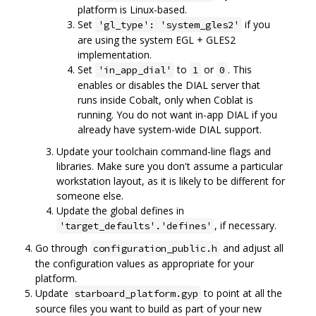
platform is Linux-based.
Set
if you
'gl_type': 'system_gles2'
are using the system EGL + GLES2
implementation.
Set
to
or
. This
'in_app_dial'
1
0
enables or disables the DIAL server that
runs inside Cobalt, only when Coblat is
running. You do not want in-app DIAL if you
already have system-wide DIAL support.
Update your toolchain command-line flags and
libraries. Make sure you don't assume a particular
workstation layout, as it is likely to be different for
someone else.
Update the global defines in
, if necessary.
'target_defaults'.'defines'
Go through
and adjust all
configuration_public.h
the configuration values as appropriate for your
platform.
Update
to point at all the
starboard_platform.gyp
source files you want to build as part of your new