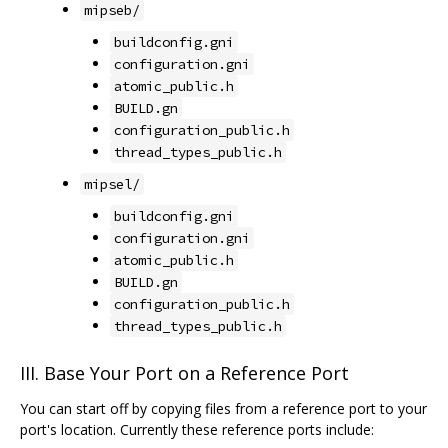
mipseb/
buildconfig.gni
configuration.gni
atomic_public.h
BUILD.gn
configuration_public.h
thread_types_public.h
mipsel/
buildconfig.gni
configuration.gni
atomic_public.h
BUILD.gn
configuration_public.h
thread_types_public.h
III. Base Your Port on a Reference Port
You can start off by copying files from a reference port to your
port's location. Currently these reference ports include: