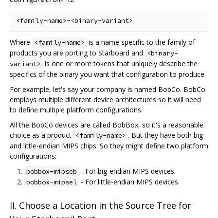
Where
is a name specific to the family of
<family-name>
products you are porting to Starboard and
<binary-
is one or more tokens that uniquely describe the
variant>
specifics of the binary you want that configuration to produce.
For example, let's say your company is named BobCo. BobCo
employs multiple different device architectures so it will need
to define multiple platform configurations.
All the BobCo devices are called BobBox, so it's a reasonable
choice as a product
. But they have both big-
<family-name>
and little-endian MIPS chips. So they might define two platform
configurations:
- For big-endian MIPS devices.
bobbox-mipseb
- For little-endian MIPS devices.
bobbox-mipsel
II. Choose a Location in the Source Tree for