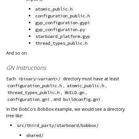
atomic_public.h
configuration_public.h
gyp_configuration.gypi
gyp_configuration.py
starboard_platform.gyp
thread_types_public.h
And so on.
GN Instructions
Each
directory must have at least
<binary-variant>/
,
,
configuration_public.h
atomic_public.h
,
,
thread_types_public.h
BUILD.gn
, and
.
configuration.gni
buildconfig.gni
In the BobCo's BobBox example, we would see a directory
tree like:
src/third_party/starboard/bobbox/
shared/