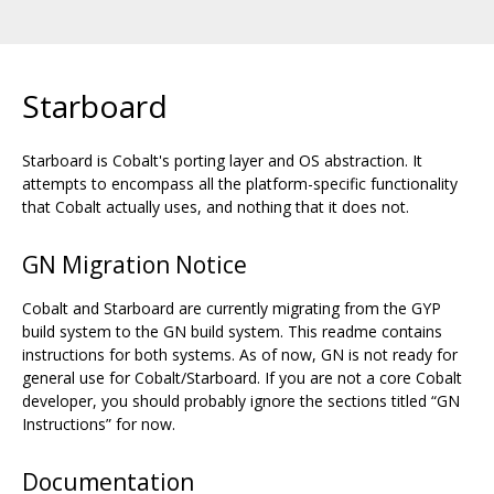
Starboard
Starboard is Cobalt's porting layer and OS abstraction. It
attempts to encompass all the platform-specific functionality
that Cobalt actually uses, and nothing that it does not.
GN Migration Notice
Cobalt and Starboard are currently migrating from the GYP
build system to the GN build system. This readme contains
instructions for both systems. As of now, GN is not ready for
general use for Cobalt/Starboard. If you are not a core Cobalt
developer, you should probably ignore the sections titled “GN
Instructions” for now.
Documentation