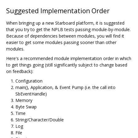
Suggested Implementation Order
When bringing up a new Starboard platform, it is suggested
that you try to get the NPLB tests passing module-by-module.
Because of dependencies between modules, you will find it
easier to get some modules passing sooner than other
modules.
Here's a recommended module implementation order in which
to get things going (still significantly subject to change based
on feedback):
Configuration
main(), Application, & Event Pump (i.e. the call into
SbEventHandle)
Memory
Byte Swap
Time
String/Character/Double
Log
File