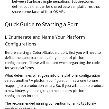
between Starboard implementations. Subdirectories
delimit code that can be shared between platforms that
share some facet of their OS API.
Quick Guide to Starting a Port
I. Enumerate and Name Your Platform
Configurations
Before starting a Cobalt/Starboard port, first you will need to
define the canonical names for your set of platform
configurations. These will be used when organizing the code
for your platforms.
What determines what goes into one platform configuration
versus another? A platform configuration has a one-to-one
mapping to a production binary. So, if you will need to produce
a new binary, you are going to need a new platform
configuration for that.
The recommended naming convention for a
<platform-
is:
configuration>