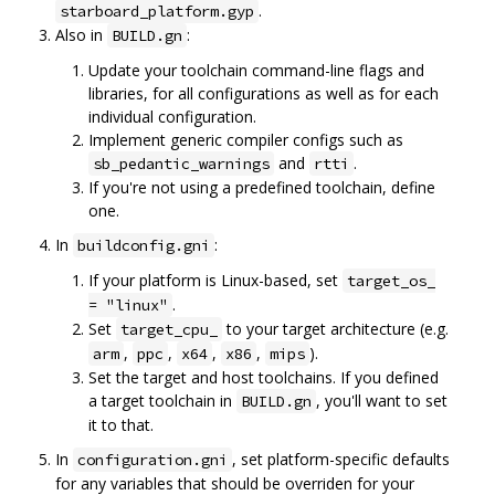
.
starboard_platform.gyp
Also in
:
BUILD.gn
Update your toolchain command-line flags and
libraries, for all configurations as well as for each
individual configuration.
Implement generic compiler configs such as
and
.
sb_pedantic_warnings
rtti
If you're not using a predefined toolchain, define
one.
In
:
buildconfig.gni
If your platform is Linux-based, set
target_os_
.
= "linux"
Set
to your target architecture (e.g.
target_cpu_
,
,
,
,
).
arm
ppc
x64
x86
mips
Set the target and host toolchains. If you defined
a target toolchain in
, you'll want to set
BUILD.gn
it to that.
In
, set platform-specific defaults
configuration.gni
for any variables that should be overriden for your