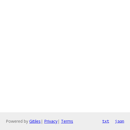
Powered by
Gitiles
|
Privacy
|
Terms
txt
json