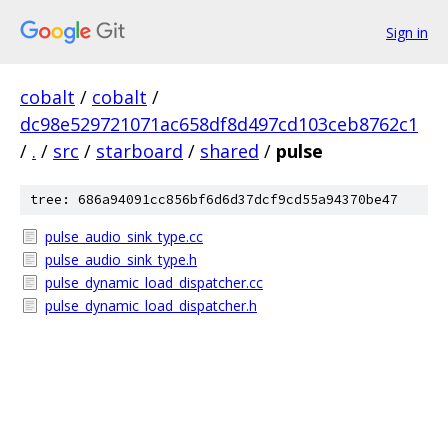
Sign in
cobalt
/
cobalt
/
dc98e529721071ac658df8d497cd103ceb8762c1
/
.
/
src
/
starboard
/
shared
/
pulse
tree: 686a94091cc856bf6d6d37dcf9cd55a94370be47
pulse_audio_sink_type.cc
pulse_audio_sink_type.h
pulse_dynamic_load_dispatcher.cc
pulse_dynamic_load_dispatcher.h