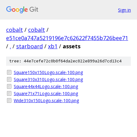
Sign in
cobalt
/
cobalt
/
e51ce0a747a5219196e7c62622f7455b726bee71
/
.
/
starboard
/
xb1
/
assets
tree: 44e7cefe72c0b0f64da2ec022e899a26d7cd13c4
Square150x150Logo.scale-100.png
Square310x310Logo.scale-100.png
Square44x44Logo.scale-100.png
Square71x71Logo.scale-100.png
Wide310x150Logo.scale-100.png