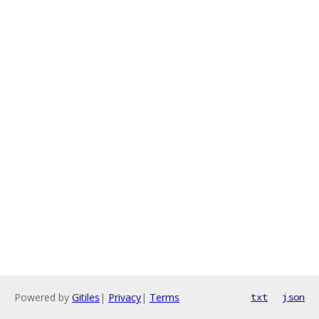
Powered by
Gitiles
|
Privacy
|
Terms
txt
json