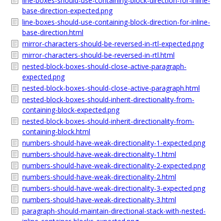
line-boxes-should-use-containing-block-direction-for-inline-
base-direction-expected.png
line-boxes-should-use-containing-block-direction-for-inline-
base-direction.html
mirror-characters-should-be-reversed-in-rtl-expected.png
mirror-characters-should-be-reversed-in-rtl.html
nested-block-boxes-should-close-active-paragraph-
expected.png
nested-block-boxes-should-close-active-paragraph.html
nested-block-boxes-should-inherit-directionality-from-
containing-block-expected.png
nested-block-boxes-should-inherit-directionality-from-
containing-block.html
numbers-should-have-weak-directionality-1-expected.png
numbers-should-have-weak-directionality-1.html
numbers-should-have-weak-directionality-2-expected.png
numbers-should-have-weak-directionality-2.html
numbers-should-have-weak-directionality-3-expected.png
numbers-should-have-weak-directionality-3.html
paragraph-should-maintain-directional-stack-with-nested-