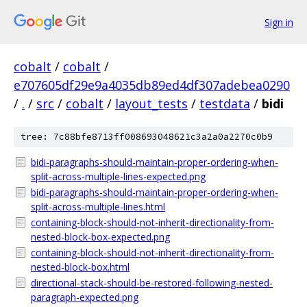
Sign in
cobalt
/
cobalt
/
e707605df29e9a4035db89ed4df307adebea0290
/
.
/
src
/
cobalt
/
layout_tests
/
testdata
/
bidi
tree: 7c88bfe8713ff008693048621c3a2a0a2270c0b9
bidi-paragraphs-should-maintain-proper-ordering-when-
split-across-multiple-lines-expected.png
bidi-paragraphs-should-maintain-proper-ordering-when-
split-across-multiple-lines.html
containing-block-should-not-inherit-directionality-from-
nested-block-box-expected.png
containing-block-should-not-inherit-directionality-from-
nested-block-box.html
directional-stack-should-be-restored-following-nested-
paragraph-expected.png