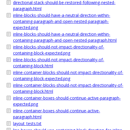
directional-stack-should-be-restored-following-nested-
paragraph.html
inline-blocks-should-have-a-neutral-direction-within-
containing-paragraph-and-open-nested-paragraph-
expected.png
inline-blocks-should-have-a-neutral-direction-within-
containing-paragraph-and-open-nested-paragraph.html
inline-blocks-should-not-impact-directionality-of-
containing-block-expected.png
inline-blocks-should-not-impact-directionality-of-
containing-block.html
inline-container-blocks-should-not-impact-directionality-of-
containing-block-expected.png
inline-container-blocks-should-not-impact-directionality-of-
containing-block.html
inline-container-boxes-should-continue-active-paragraph-
expected.png
inline-container-boxes-should-continue-active-
paragraph.html
layout_tests.txt