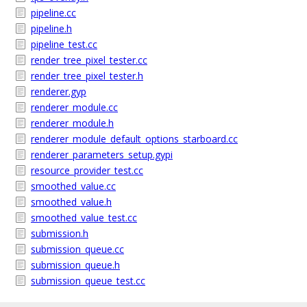
pipeline.cc
pipeline.h
pipeline_test.cc
render_tree_pixel_tester.cc
render_tree_pixel_tester.h
renderer.gyp
renderer_module.cc
renderer_module.h
renderer_module_default_options_starboard.cc
renderer_parameters_setup.gypi
resource_provider_test.cc
smoothed_value.cc
smoothed_value.h
smoothed_value_test.cc
submission.h
submission_queue.cc
submission_queue.h
submission_queue_test.cc