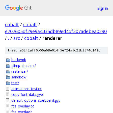
Sign in
cobalt
/
cobalt
/
e707605df29e9a4035db89ed4df307adebea0290
/
.
/
src
/
cobalt
/
renderer
tree: a5242aff6b06a68e014f5e724a5c21b1574c142c
backend/
glimp_shaders/
rasterizer/
sandbox/
test/
animations_test.cc
copy_font_data.gypi
default_options_starboard.gyp
fps_overlay.cc
fps_overlay.h