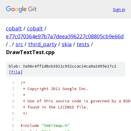
Sign in
cobalt
/
cobalt
/
e77c070364e97b7a7deea396227c08805cb9e66d
/
.
/
src
/
third_party
/
skia
/
tests
/
DrawTextTest.cpp
blob: 3a96c4ff2d8cb3621c952ccac24ca0a2495e17c2
[
file
]
/*
 * Copyright 2011 Google Inc.
 *
 * Use of this source code is governed by a BSD
 * found in the LICENSE file.
 */
#include
"SkBitmap.h"