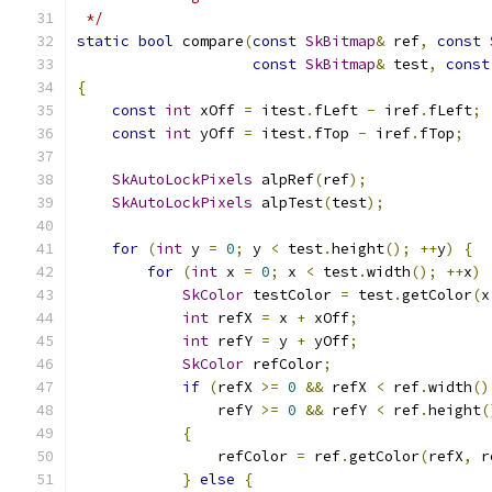
 */
static
bool
 compare
(
const
SkBitmap
&
 ref
,
const
const
SkBitmap
&
 test
,
const
{
const
int
 xOff 
=
 itest
.
fLeft 
-
 iref
.
fLeft
;
const
int
 yOff 
=
 itest
.
fTop 
-
 iref
.
fTop
;
SkAutoLockPixels
 alpRef
(
ref
);
SkAutoLockPixels
 alpTest
(
test
);
for
(
int
 y 
=
0
;
 y 
<
 test
.
height
();
++
y
)
{
for
(
int
 x 
=
0
;
 x 
<
 test
.
width
();
++
x
)
SkColor
 testColor 
=
 test
.
getColor
(
x
int
 refX 
=
 x 
+
 xOff
;
int
 refY 
=
 y 
+
 yOff
;
SkColor
 refColor
;
if
(
refX 
>=
0
&&
 refX 
<
 ref
.
width
()
                refY 
>=
0
&&
 refY 
<
 ref
.
height
(
{
                refColor 
=
 ref
.
getColor
(
refX
,
 r
}
else
{