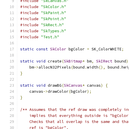
#include
"SkCanvas.h"
#include
"SkColor.h"
#include
"SkPaint.h"
#include
"SkPoint.h"
#include
"SkRect.h"
#include
"SkTypes.h"
#include
"Test.h"
static
const
SkColor
 bgColor 
=
 SK_ColorWHITE
;
static
void
 create
(
SkBitmap
*
 bm
,
SkIRect
 bound
)
    bm
->
allocN32Pixels
(
bound
.
width
(),
 bound
.
hei
}
static
void
 drawBG
(
SkCanvas
*
 canvas
)
{
    canvas
->
drawColor
(
bgColor
);
}
/** Assumes that the ref draw was completely in
    implies that everything outside is "bgColor
    Checks that all overlap is the same and tha
    ref is "bgColor".