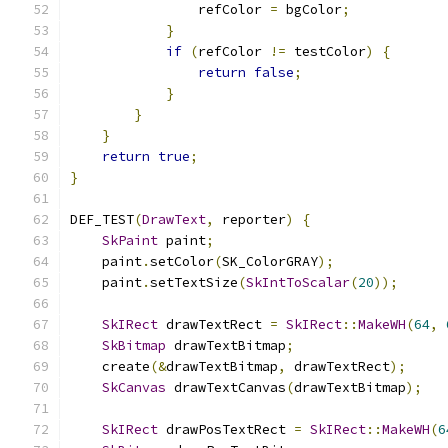
                refColor 
=
 bgColor
;
}
if
(
refColor 
!=
 testColor
)
{
return
false
;
}
}
}
return
true
;
}
DEF_TEST
(
DrawText
,
 reporter
)
{
SkPaint
 paint
;
    paint
.
setColor
(
SK_ColorGRAY
);
    paint
.
setTextSize
(
SkIntToScalar
(
20
));
SkIRect
 drawTextRect 
=
SkIRect
::
MakeWH
(
64
,
SkBitmap
 drawTextBitmap
;
    create
(&
drawTextBitmap
,
 drawTextRect
);
SkCanvas
 drawTextCanvas
(
drawTextBitmap
);
SkIRect
 drawPosTextRect 
=
SkIRect
::
MakeWH
(
6