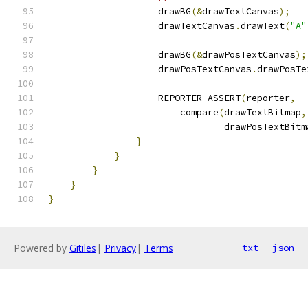
                    drawBG
(&
drawTextCanvas
);
                    drawTextCanvas
.
drawText
(
"A"
                    drawBG
(&
drawPosTextCanvas
);
                    drawPosTextCanvas
.
drawPosTe
                    REPORTER_ASSERT
(
reporter
,
                        compare
(
drawTextBitmap
,
                                drawPosTextBitm
}
}
}
}
}
Powered by
Gitiles
|
Privacy
|
Terms
txt
json