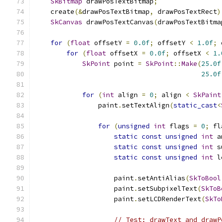
SkBitmap
 drawPosTextBitmap
;
    create
(&
drawPosTextBitmap
,
 drawPosTextRect
)
SkCanvas
 drawPosTextCanvas
(
drawPosTextBitma
for
(
float
 offsetY 
=
0.0f
;
 offsetY 
<
1.0f
;
 
for
(
float
 offsetX 
=
0.0f
;
 offsetX 
<
1.
SkPoint
 point 
=
SkPoint
::
Make
(
25.0f
25.0f
for
(
int
 align 
=
0
;
 align 
<
SkPaint
                paint
.
setTextAlign
(
static_cast
<
for
(
unsigned
int
 flags 
=
0
;
 fl
static
const
unsigned
int
 a
static
const
unsigned
int
 s
static
const
unsigned
int
 l
                    paint
.
setAntiAlias
(
SkToBool
                    paint
.
setSubpixelText
(
SkToB
                    paint
.
setLCDRenderText
(
SkTo
// Test: drawText and drawP