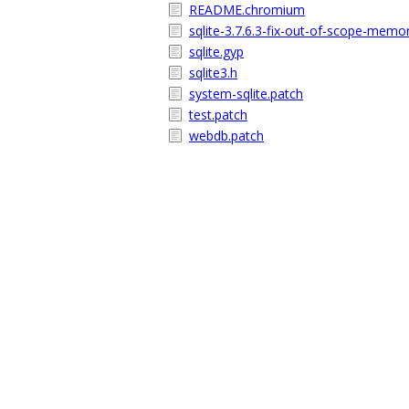
README.chromium
sqlite-3.7.6.3-fix-out-of-scope-memo
sqlite.gyp
sqlite3.h
system-sqlite.patch
test.patch
webdb.patch