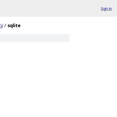
Sign in
ty
/
sqlite