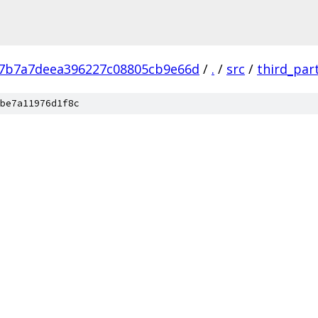
7b7a7deea396227c08805cb9e66d
/
.
/
src
/
third_par
be7a11976d1f8c