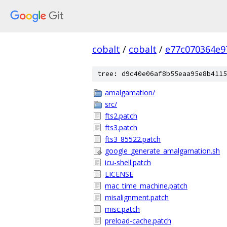
cobalt
/
cobalt
/
e77c070364e9
tree: d9c40e06af8b55eaa95e8b4115
amalgamation/
src/
fts2.patch
fts3.patch
fts3_85522.patch
google_generate_amalgamation.sh
icu-shell.patch
LICENSE
mac_time_machine.patch
misalignment.patch
misc.patch
preload-cache.patch