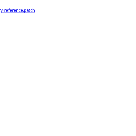
ry-reference.patch