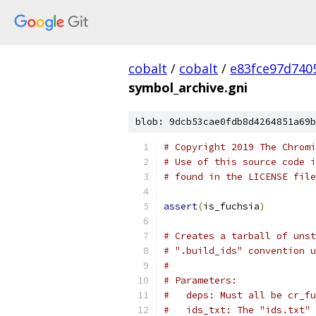
cobalt
/
cobalt
/
e83fce97d740
symbol_archive.gni
blob: 9dcb53cae0fdb8d4264851a69b
# Copyright 2019 The Chromi
# Use of this source code i
# found in the LICENSE file
assert
(
is_fuchsia
)
# Creates a tarball of unst
# ".build_ids" convention u
#
# Parameters:
#   deps: Must all be cr_fu
#   ids_txt: The "ids.txt" 