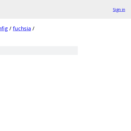
Sign in
nfig
/
fuchsia
/