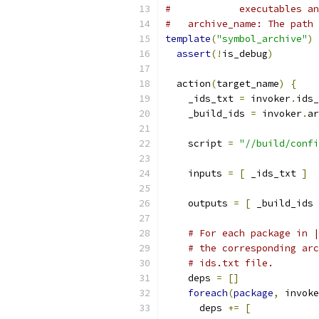
#            executables an
#   archive_name: The path 
template
(
"symbol_archive"
)
assert
(!
is_debug
)
  action
(
target_name
)
{
    _ids_txt 
=
 invoker
.
ids_
    _build_ids 
=
 invoker
.
ar
    script 
=
"//build/confi
    inputs 
=
[
 _ids_txt 
]
    outputs 
=
[
 _build_ids 
# For each package in |
# the corresponding arc
# ids.txt file.
    deps 
=
[]
foreach
(
package
,
 invoke
      deps 
+=
[