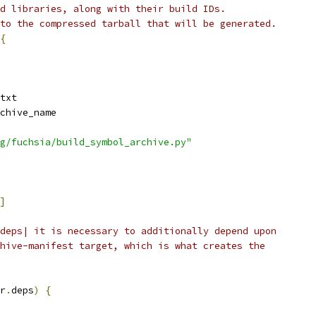
d libraries, along with their build IDs.
to the compressed tarball that will be generated.
{
txt
chive_name
g/fuchsia/build_symbol_archive.py"
]
deps| it is necessary to additionally depend upon
hive-manifest target, which is what creates the
r
.
deps
)
{