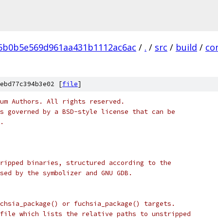
5b0b5e569d961aa431b1112ac6ac
/
.
/
src
/
build
/
co
ebd77c394b3e02 [
file
]
um Authors. All rights reserved.
s governed by a BSD-style license that can be
.
ripped binaries, structured according to the
sed by the symbolizer and GNU GDB.
chsia_package() or fuchsia_package() targets.
file which lists the relative paths to unstripped