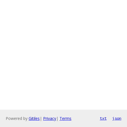
Powered by
Gitiles
|
Privacy
|
Terms
txt
json