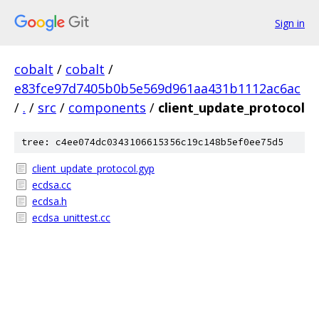
Sign in
cobalt
/
cobalt
/
e83fce97d7405b0b5e569d961aa431b1112ac6ac
/
.
/
src
/
components
/
client_update_protocol
tree: c4ee074dc0343106615356c19c148b5ef0ee75d5
client_update_protocol.gyp
ecdsa.cc
ecdsa.h
ecdsa_unittest.cc