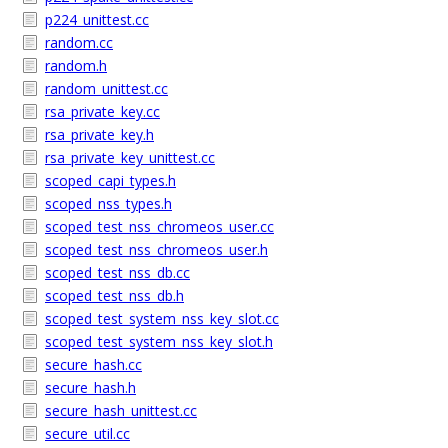
p224_unittest.cc
random.cc
random.h
random_unittest.cc
rsa_private_key.cc
rsa_private_key.h
rsa_private_key_unittest.cc
scoped_capi_types.h
scoped_nss_types.h
scoped_test_nss_chromeos_user.cc
scoped_test_nss_chromeos_user.h
scoped_test_nss_db.cc
scoped_test_nss_db.h
scoped_test_system_nss_key_slot.cc
scoped_test_system_nss_key_slot.h
secure_hash.cc
secure_hash.h
secure_hash_unittest.cc
secure_util.cc