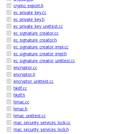
crypto_export.h
ec_private_key.cc
ec_private_key.h
ec_private_key_unittest.cc
ec_signature_creator.cc
ec_signature_creator.h
ec_signature_creator_impl.cc
ec_signature_creator_impl.h
ec_signature_creator_unittest.cc
encryptor.cc
encryptor.h
encryptor_unittest.cc
hkdf.cc
hkdf.h
hmac.cc
hmac.h
hmac_unittest.cc
mac_security_services_lock.cc
mac_security_services_lock.h