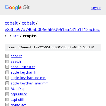
Sign in
cobalt
/
cobalt
/
e83fce97d7405b0b5e569d961aa431b1112ac6ac
/
.
/
src
/
crypto
tree: 92eee4fdf7e92505f5b86053238374617c68d370
aead.cc
aead.h
aead_unittest.cc
apple_keychain.h
apple_keychain_ios.mm
apple_keychain_mac.mm
BUILD.gn
capi_util.cc
capi_util.h
crypto.gyp