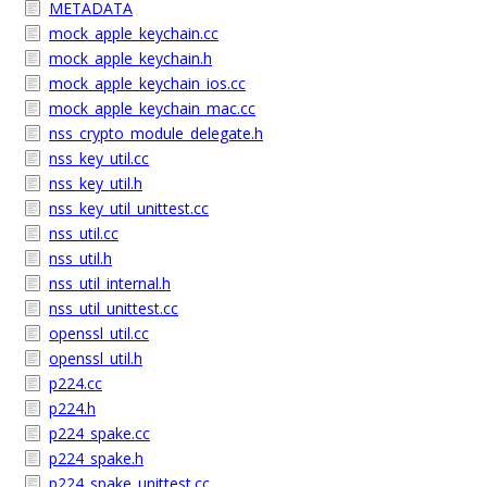
METADATA
mock_apple_keychain.cc
mock_apple_keychain.h
mock_apple_keychain_ios.cc
mock_apple_keychain_mac.cc
nss_crypto_module_delegate.h
nss_key_util.cc
nss_key_util.h
nss_key_util_unittest.cc
nss_util.cc
nss_util.h
nss_util_internal.h
nss_util_unittest.cc
openssl_util.cc
openssl_util.h
p224.cc
p224.h
p224_spake.cc
p224_spake.h
p224_spake_unittest.cc