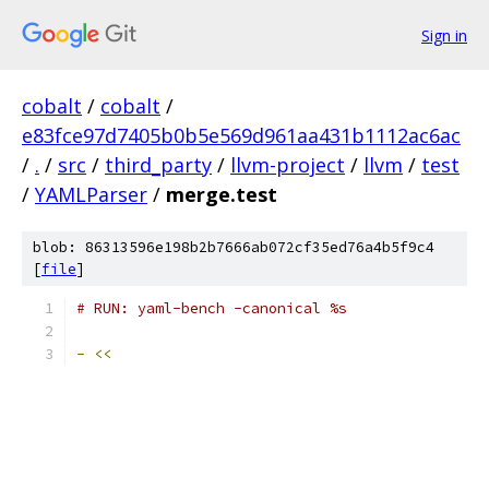
Sign in
cobalt
/
cobalt
/
e83fce97d7405b0b5e569d961aa431b1112ac6ac
/
.
/
src
/
third_party
/
llvm-project
/
llvm
/
test
/
YAMLParser
/
merge.test
blob: 86313596e198b2b7666ab072cf35ed76a4b5f9c4
[
file
]
# RUN: yaml-bench -canonical %s
-
<<