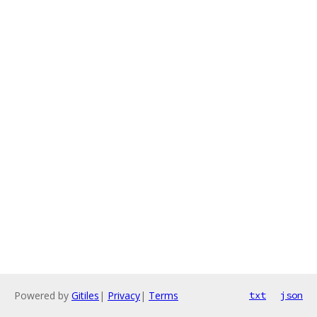
Powered by
Gitiles
|
Privacy
|
Terms
txt
json