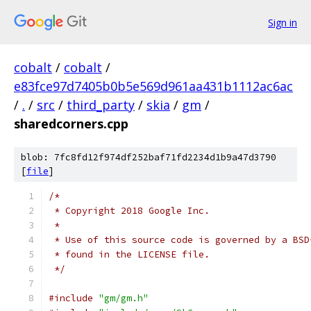
Sign in
cobalt
/
cobalt
/
e83fce97d7405b0b5e569d961aa431b1112ac6ac
/
.
/
src
/
third_party
/
skia
/
gm
/
sharedcorners.cpp
blob: 7fc8fd12f974df252baf71fd2234d1b9a47d3790
[
file
]
/*
 * Copyright 2018 Google Inc.
 *
 * Use of this source code is governed by a BSD
 * found in the LICENSE file.
 */
#include
"gm/gm.h"