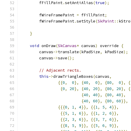
        fFillPaint
.
setAntiAlias
(
true
);
        fWireFramePaint 
=
 fFillPaint
;
        fWireFramePaint
.
setStyle
(
SkPaint
::
kStro
}
void
 onDraw
(
SkCanvas
*
 canvas
)
 override 
{
        canvas
->
translate
(
kPadSize
,
 kPadSize
);
        canvas
->
save
();
// Adjacent rects.
this
->
drawTriangleBoxes
(
canvas
,
{{
0
,
0
},
{
40
,
0
},
{
80
,
0
},
{
{
0
,
20
},
{
40
,
20
},
{
80
,
20
},
{
{
40
,
40
},
{
80
,
40
},
{
40
,
60
},
{
80
,
60
}},
{{{
0
,
1
,
4
}},
{{
1
,
5
,
4
}},
{{
5
,
1
,
6
}},
{{
1
,
2
,
6
}},
{{
2
,
3
,
6
}},
{{
3
,
7
,
6
}},
{{
8
,
5
,
9
}},
{{
5
,
6
,
9
}},