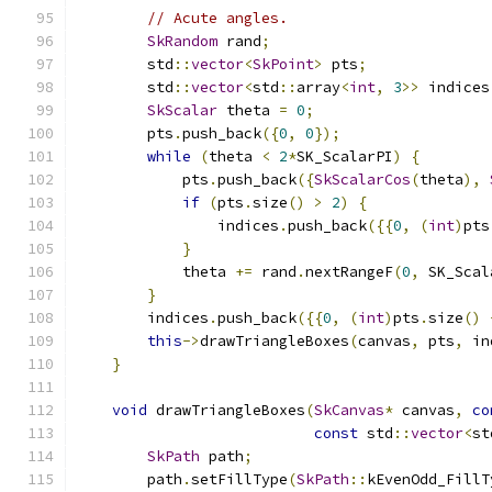
// Acute angles.
SkRandom
 rand
;
        std
::
vector
<
SkPoint
>
 pts
;
        std
::
vector
<
std
::
array
<
int
,
3
>>
 indices
SkScalar
 theta 
=
0
;
        pts
.
push_back
({
0
,
0
});
while
(
theta 
<
2
*
SK_ScalarPI
)
{
            pts
.
push_back
({
SkScalarCos
(
theta
),
if
(
pts
.
size
()
>
2
)
{
                indices
.
push_back
({{
0
,
(
int
)
pts
}
            theta 
+=
 rand
.
nextRangeF
(
0
,
 SK_Scal
}
        indices
.
push_back
({{
0
,
(
int
)
pts
.
size
()
this
->
drawTriangleBoxes
(
canvas
,
 pts
,
 in
}
void
 drawTriangleBoxes
(
SkCanvas
*
 canvas
,
co
const
 std
::
vector
<
st
SkPath
 path
;
        path
.
setFillType
(
SkPath
::
kEvenOdd_FillT