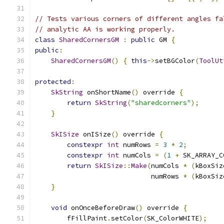
// Tests various corners of different angles fa
// analytic AA is working properly.
class
SharedCornersGM
:
public
 GM 
{
public
:
SharedCornersGM
()
{
this
->
setBGColor
(
ToolUt
protected
:
SkString
 onShortName
()
 override 
{
return
SkString
(
"sharedcorners"
);
}
SkISize
 onISize
()
 override 
{
constexpr
int
 numRows 
=
3
*
2
;
constexpr
int
 numCols 
=
(
1
+
 SK_ARRAY_C
return
SkISize
::
Make
(
numCols 
*
(
kBoxSiz
                             numRows 
*
(
kBoxSiz
}
void
 onOnceBeforeDraw
()
 override 
{
        fFillPaint
.
setColor
(
SK_ColorWHITE
);