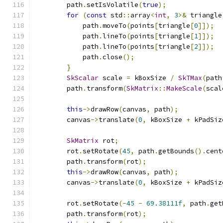
        path
.
setIsVolatile
(
true
);
for
(
const
 std
::
array
<
int
,
3
>&
 triangle
            path
.
moveTo
(
points
[
triangle
[
0
]]);
            path
.
lineTo
(
points
[
triangle
[
1
]]);
            path
.
lineTo
(
points
[
triangle
[
2
]]);
            path
.
close
();
}
SkScalar
 scale 
=
 kBoxSize 
/
SkTMax
(
path
        path
.
transform
(
SkMatrix
::
MakeScale
(
scal
this
->
drawRow
(
canvas
,
 path
);
        canvas
->
translate
(
0
,
 kBoxSize 
+
 kPadSiz
SkMatrix
 rot
;
        rot
.
setRotate
(
45
,
 path
.
getBounds
().
cent
        path
.
transform
(
rot
);
this
->
drawRow
(
canvas
,
 path
);
        canvas
->
translate
(
0
,
 kBoxSize 
+
 kPadSiz
        rot
.
setRotate
(-
45
-
69.38111f
,
 path
.
get
        path
.
transform
(
rot
);