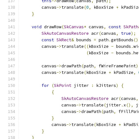
this
->
drawRow
(
canvas
,
 path
);
        canvas
->
translate
(
0
,
 kBoxSize 
+
 kPadSiz
}
void
 drawRow
(
SkCanvas
*
 canvas
,
const
SkPath
SkAutoCanvasRestore
 acr
(
canvas
,
true
);
const
SkRect
&
 bounds 
=
 path
.
getBounds
()
        canvas
->
translate
((
kBoxSize 
-
 bounds
.
wi
(
kBoxSize 
-
 bounds
.
he
        canvas
->
drawPath
(
path
,
 fWireFramePaint
)
        canvas
->
translate
(
kBoxSize 
+
 kPadSize
,
for
(
SkPoint
 jitter 
:
 kJitters
)
{
{
SkAutoCanvasRestore
 acr
(
canvas
,
                canvas
->
translate
(
jitter
.
x
(),
 j
                canvas
->
drawPath
(
path
,
 fFillPai
}
            canvas
->
translate
(
kBoxSize 
+
 kPadSi
}
}