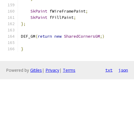
SkPaint
 fWireFramePaint
;
SkPaint
 fFillPaint
;
};
DEF_GM
(
return
new
SharedCornersGM
;)
}
Powered by
Gitiles
|
Privacy
|
Terms
txt
json