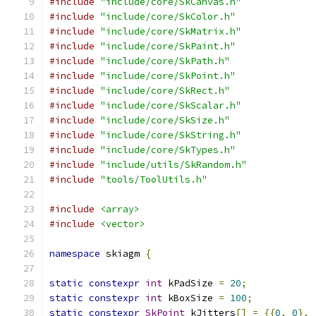
#include
"include/core/SkCanvas.h"
#include
"include/core/SkColor.h"
#include
"include/core/SkMatrix.h"
#include
"include/core/SkPaint.h"
#include
"include/core/SkPath.h"
#include
"include/core/SkPoint.h"
#include
"include/core/SkRect.h"
#include
"include/core/SkScalar.h"
#include
"include/core/SkSize.h"
#include
"include/core/SkString.h"
#include
"include/core/SkTypes.h"
#include
"include/utils/SkRandom.h"
#include
"tools/ToolUtils.h"
#include
<array>
#include
<vector>
namespace
 skiagm 
{
static
constexpr
int
 kPadSize 
=
20
;
static
constexpr
int
 kBoxSize 
=
100
;
static
constexpr
SkPoint
 kJitters
[]
=
{{
0
,
0
},