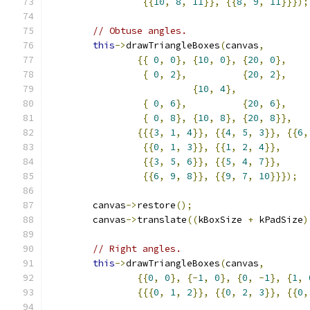
{{
10
,
8
,
11
}},
{{
8
,
9
,
11
}}});
// Obtuse angles.
this
->
drawTriangleBoxes
(
canvas
,
{{
0
,
0
},
{
10
,
0
},
{
20
,
0
},
{
0
,
2
},
{
20
,
2
},
{
10
,
4
},
{
0
,
6
},
{
20
,
6
},
{
0
,
8
},
{
10
,
8
},
{
20
,
8
}},
{{{
3
,
1
,
4
}},
{{
4
,
5
,
3
}},
{{
6
,
{{
0
,
1
,
3
}},
{{
1
,
2
,
4
}},
{{
3
,
5
,
6
}},
{{
5
,
4
,
7
}},
{{
6
,
9
,
8
}},
{{
9
,
7
,
10
}}});
        canvas
->
restore
();
        canvas
->
translate
((
kBoxSize 
+
 kPadSize
)
// Right angles.
this
->
drawTriangleBoxes
(
canvas
,
{{
0
,
0
},
{-
1
,
0
},
{
0
,
-
1
},
{
1
,
{{{
0
,
1
,
2
}},
{{
0
,
2
,
3
}},
{{
0
,