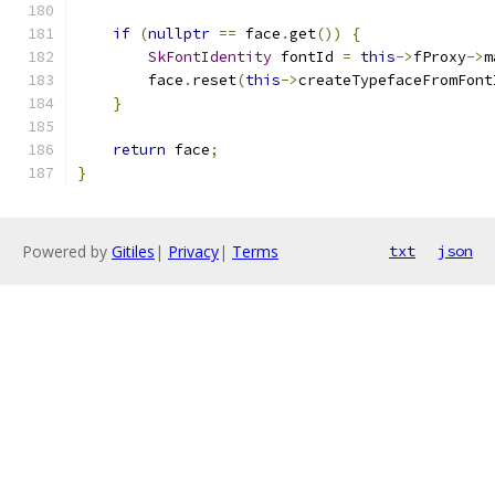
if
(
nullptr
==
 face
.
get
())
{
SkFontIdentity
 fontId 
=
this
->
fProxy
->
m
        face
.
reset
(
this
->
createTypefaceFromFont
}
return
 face
;
}
Powered by
Gitiles
|
Privacy
|
Terms
txt
json