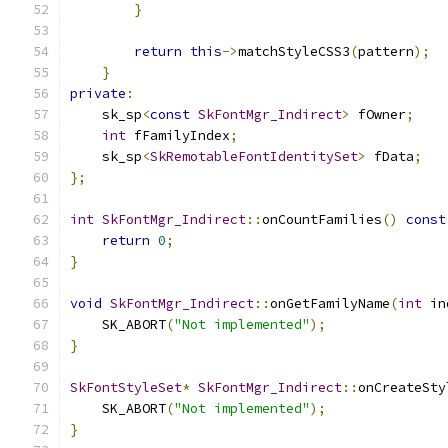
}
return
this
->
matchStyleCSS3
(
pattern
);
}
private
:
    sk_sp
<
const
SkFontMgr_Indirect
>
 fOwner
;
int
 fFamilyIndex
;
    sk_sp
<
SkRemotableFontIdentitySet
>
 fData
;
};
int
SkFontMgr_Indirect
::
onCountFamilies
()
const
return
0
;
}
void
SkFontMgr_Indirect
::
onGetFamilyName
(
int
 in
    SK_ABORT
(
"Not implemented"
);
}
SkFontStyleSet
*
SkFontMgr_Indirect
::
onCreateSty
    SK_ABORT
(
"Not implemented"
);
}