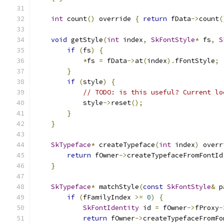
int
 count
()
 override 
{
return
 fData
->
count
(
void
 getStyle
(
int
 index
,
SkFontStyle
*
 fs
,
S
if
(
fs
)
{
*
fs 
=
 fData
->
at
(
index
).
fFontStyle
;
}
if
(
style
)
{
// TODO: is this useful? Current lo
            style
->
reset
();
}
}
SkTypeface
*
 createTypeface
(
int
 index
)
 overr
return
 fOwner
->
createTypefaceFromFontId
}
SkTypeface
*
 matchStyle
(
const
SkFontStyle
&
 p
if
(
fFamilyIndex 
>=
0
)
{
SkFontIdentity
 id 
=
 fOwner
->
fProxy
-
return
 fOwner
->
createTypefaceFromFo