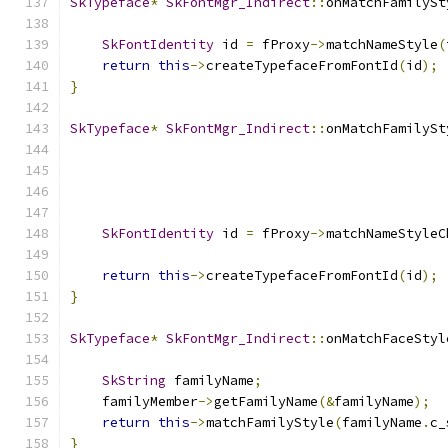
SkTypeface
*
SkFontMgr_Indirect
::
onMatchFamilySt
SkFontIdentity
 id 
=
 fProxy
->
matchNameStyle
(
return
this
->
createTypefaceFromFontId
(
id
);
}
SkTypeface
*
SkFontMgr_Indirect
::
onMatchFamilySt
SkFontIdentity
 id 
=
 fProxy
->
matchNameStyleC
                                               
return
this
->
createTypefaceFromFontId
(
id
);
}
SkTypeface
*
SkFontMgr_Indirect
::
onMatchFaceStyl
SkString
 familyName
;
    familyMember
->
getFamilyName
(&
familyName
);
return
this
->
matchFamilyStyle
(
familyName
.
c_
}