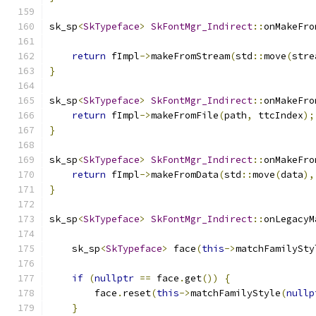
sk_sp
<
SkTypeface
>
SkFontMgr_Indirect
::
onMakeFro
return
 fImpl
->
makeFromStream
(
std
::
move
(
stre
}
sk_sp
<
SkTypeface
>
SkFontMgr_Indirect
::
onMakeFro
return
 fImpl
->
makeFromFile
(
path
,
 ttcIndex
);
}
sk_sp
<
SkTypeface
>
SkFontMgr_Indirect
::
onMakeFro
return
 fImpl
->
makeFromData
(
std
::
move
(
data
),
}
sk_sp
<
SkTypeface
>
SkFontMgr_Indirect
::
onLegacyM
    sk_sp
<
SkTypeface
>
 face
(
this
->
matchFamilySty
if
(
nullptr
==
 face
.
get
())
{
        face
.
reset
(
this
->
matchFamilyStyle
(
nullp
}