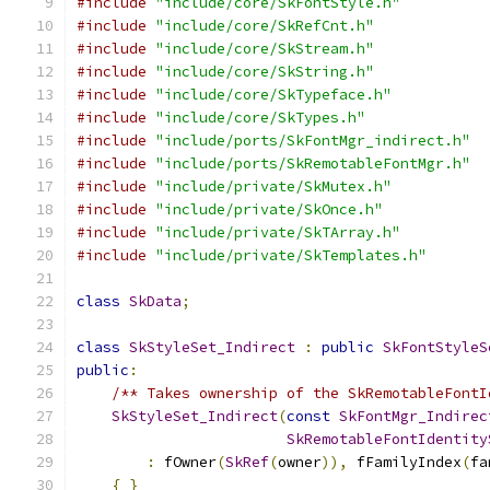
#include
"include/core/SkFontStyle.h"
#include
"include/core/SkRefCnt.h"
#include
"include/core/SkStream.h"
#include
"include/core/SkString.h"
#include
"include/core/SkTypeface.h"
#include
"include/core/SkTypes.h"
#include
"include/ports/SkFontMgr_indirect.h"
#include
"include/ports/SkRemotableFontMgr.h"
#include
"include/private/SkMutex.h"
#include
"include/private/SkOnce.h"
#include
"include/private/SkTArray.h"
#include
"include/private/SkTemplates.h"
class
SkData
;
class
SkStyleSet_Indirect
:
public
SkFontStyleS
public
:
/** Takes ownership of the SkRemotableFontI
SkStyleSet_Indirect
(
const
SkFontMgr_Indirec
SkRemotableFontIdentity
:
 fOwner
(
SkRef
(
owner
)),
 fFamilyIndex
(
fa
{
}