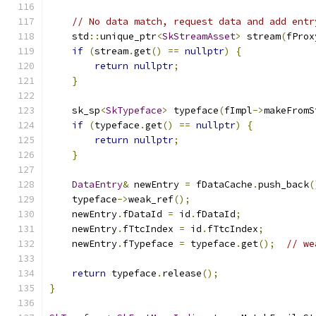
// No data match, request data and add entr
    std
::
unique_ptr
<
SkStreamAsset
>
 stream
(
fProx
if
(
stream
.
get
()
==
nullptr
)
{
return
nullptr
;
}
    sk_sp
<
SkTypeface
>
 typeface
(
fImpl
->
makeFromS
if
(
typeface
.
get
()
==
nullptr
)
{
return
nullptr
;
}
DataEntry
&
 newEntry 
=
 fDataCache
.
push_back
(
    typeface
->
weak_ref
();
    newEntry
.
fDataId 
=
 id
.
fDataId
;
    newEntry
.
fTtcIndex 
=
 id
.
fTtcIndex
;
    newEntry
.
fTypeface 
=
 typeface
.
get
();
// we
return
 typeface
.
release
();
}