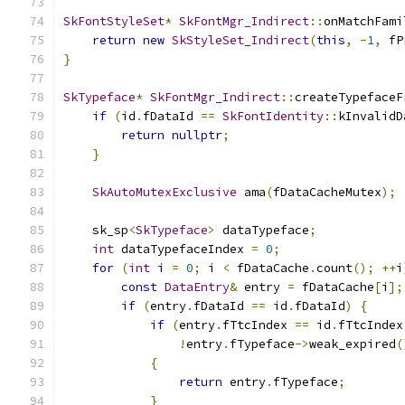
SkFontStyleSet
*
SkFontMgr_Indirect
::
onMatchFami
return
new
SkStyleSet_Indirect
(
this
,
-
1
,
 fP
}
SkTypeface
*
SkFontMgr_Indirect
::
createTypefaceF
if
(
id
.
fDataId 
==
SkFontIdentity
::
kInvalidD
return
nullptr
;
}
SkAutoMutexExclusive
 ama
(
fDataCacheMutex
);
    sk_sp
<
SkTypeface
>
 dataTypeface
;
int
 dataTypefaceIndex 
=
0
;
for
(
int
 i 
=
0
;
 i 
<
 fDataCache
.
count
();
++
i
const
DataEntry
&
 entry 
=
 fDataCache
[
i
];
if
(
entry
.
fDataId 
==
 id
.
fDataId
)
{
if
(
entry
.
fTtcIndex 
==
 id
.
fTtcIndex
!
entry
.
fTypeface
->
weak_expired
(
{
return
 entry
.
fTypeface
;
}