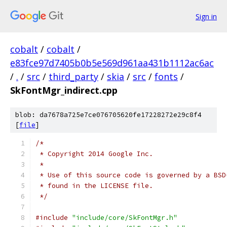
Sign in
cobalt
/
cobalt
/
e83fce97d7405b0b5e569d961aa431b1112ac6ac
/
.
/
src
/
third_party
/
skia
/
src
/
fonts
/
SkFontMgr_indirect.cpp
blob: da7678a725e7ce076705620fe17228272e29c8f4
[
file
]
/*
 * Copyright 2014 Google Inc.
 *
 * Use of this source code is governed by a BSD
 * found in the LICENSE file.
 */
#include
"include/core/SkFontMgr.h"