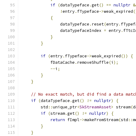
if
(
dataTypeface
.
get
()
==
nullptr
&
!
entry
.
fTypeface
->
weak_expired
(
{
                dataTypeface
.
reset
(
entry
.
fTypef
                dataTypefaceIndex 
=
 entry
.
fTtcI
}
}
if
(
entry
.
fTypeface
->
weak_expired
())
{
            fDataCache
.
removeShuffle
(
i
);
--
i
;
}
}
// No exact match, but did find a data matc
if
(
dataTypeface
.
get
()
!=
nullptr
)
{
        std
::
unique_ptr
<
SkStreamAsset
>
 stream
(
d
if
(
stream
.
get
()
!=
nullptr
)
{
return
 fImpl
->
makeFromStream
(
std
::
m
}
}