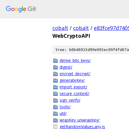
cobalt
/
cobalt
/
e83fce97d740
WebCryptoAPI
tree: b0b46923d99e093ec09f4fd67a
derive_bits_keys/
digest/
encrypt_decrypt/
generateKey/
import_export/
secure_context/
sign_verify/
tools/
util/
wrapKey_unwrapKey/
getRandomValues.any.js