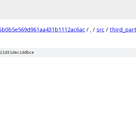
5b0b5e569d961aa431b1112ac6ac
/
.
/
src
/
third_par
22d31dec1ddbce