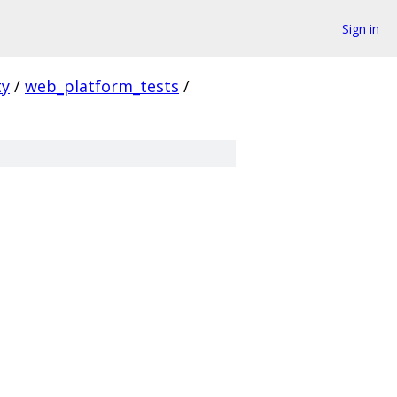
Sign in
ty
/
web_platform_tests
/