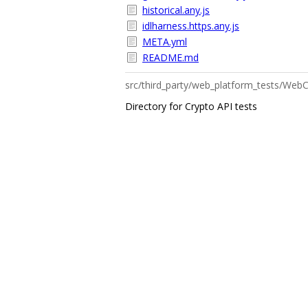
historical.any.js
idlharness.https.any.js
META.yml
README.md
src/third_party/web_platform_tests/W
Directory for Crypto API tests