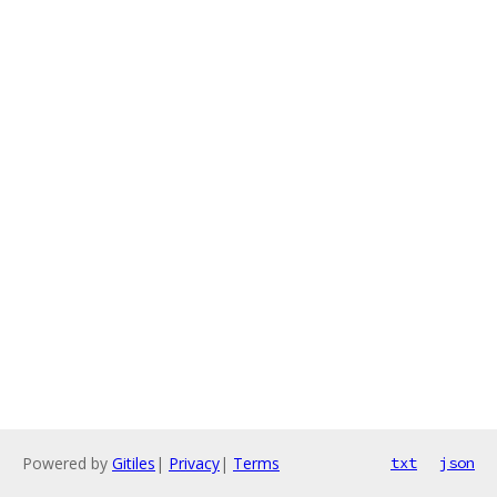
Powered by
Gitiles
|
Privacy
|
Terms
txt
json