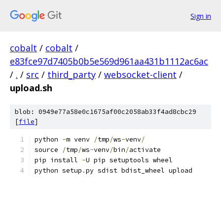
Sign in
cobalt
/
cobalt
/
e83fce97d7405b0b5e569d961aa431b1112ac6ac
/
.
/
src
/
third_party
/
websocket-client
/
upload.sh
blob: 0949e77a58e0c1675af00c2058ab33f4ad8cbc29
[
file
]
python 
-
m venv 
/
tmp
/
ws
-
venv
/
source 
/
tmp
/
ws
-
venv
/
bin
/
activate
pip install 
-
U pip setuptools wheel
python setup
.
py sdist bdist_wheel upload