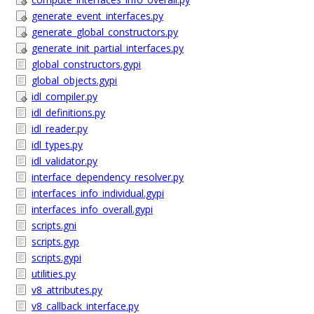
generate_event_interfaces.py
generate_global_constructors.py
generate_init_partial_interfaces.py
global_constructors.gypi
global_objects.gypi
idl_compiler.py
idl_definitions.py
idl_reader.py
idl_types.py
idl_validator.py
interface_dependency_resolver.py
interfaces_info_individual.gypi
interfaces_info_overall.gypi
scripts.gni
scripts.gyp
scripts.gypi
utilities.py
v8_attributes.py
v8_callback_interface.py