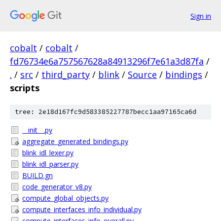
Sign in
cobalt
/
cobalt
/
fd76734e6a757567628a84913296f7e61a3d87fa
/
.
/
src
/
third_party
/
blink
/
Source
/
bindings
/
scripts
tree: 2e18d167fc9d583385227787becc1aa97165ca6d
__init__.py
aggregate_generated_bindings.py
blink_idl_lexer.py
blink_idl_parser.py
BUILD.gn
code_generator_v8.py
compute_global_objects.py
compute_interfaces_info_individual.py
compute_interfaces_info_overall.py