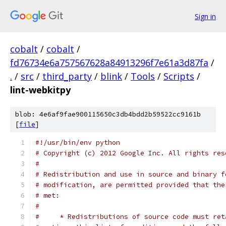
Sign in
cobalt
/
cobalt
/
fd76734e6a757567628a84913296f7e61a3d87fa
/
.
/
src
/
third_party
/
blink
/
Tools
/
Scripts
/
lint-webkitpy
blob: 4e6af9fae900115650c3db4bdd2b59522cc9161b
[
file
]
#!/usr/bin/env python
# Copyright (c) 2012 Google Inc. All rights res
#
# Redistribution and use in source and binary f
# modification, are permitted provided that the
# met:
#
#     * Redistributions of source code must ret