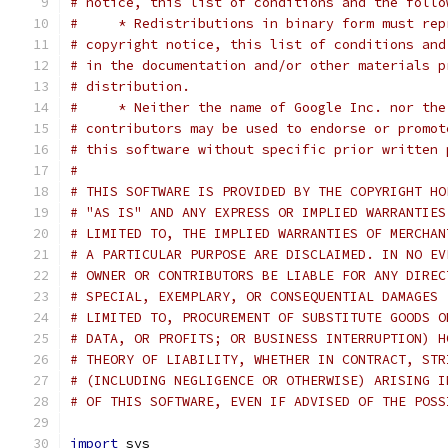
# notice, this list of conditions and the follo
#     * Redistributions in binary form must rep
# copyright notice, this list of conditions and
# in the documentation and/or other materials p
# distribution.
#     * Neither the name of Google Inc. nor the
# contributors may be used to endorse or promot
# this software without specific prior written 
#
# THIS SOFTWARE IS PROVIDED BY THE COPYRIGHT HO
# "AS IS" AND ANY EXPRESS OR IMPLIED WARRANTIES
# LIMITED TO, THE IMPLIED WARRANTIES OF MERCHAN
# A PARTICULAR PURPOSE ARE DISCLAIMED. IN NO EV
# OWNER OR CONTRIBUTORS BE LIABLE FOR ANY DIREC
# SPECIAL, EXEMPLARY, OR CONSEQUENTIAL DAMAGES 
# LIMITED TO, PROCUREMENT OF SUBSTITUTE GOODS O
# DATA, OR PROFITS; OR BUSINESS INTERRUPTION) H
# THEORY OF LIABILITY, WHETHER IN CONTRACT, STR
# (INCLUDING NEGLIGENCE OR OTHERWISE) ARISING I
# OF THIS SOFTWARE, EVEN IF ADVISED OF THE POSS
import
 sys