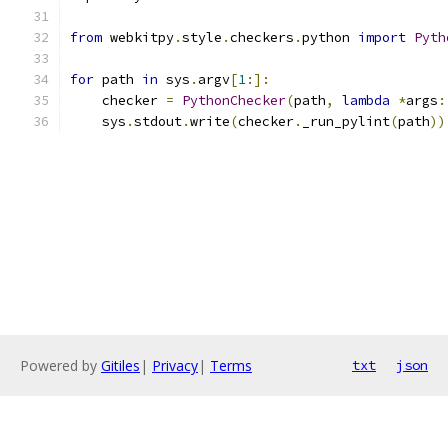
from
 webkitpy
.
style
.
checkers
.
python 
import
Pyth
for
 path 
in
 sys
.
argv
[
1
:]:
    checker 
=
PythonChecker
(
path
,
lambda
*
args
:
    sys
.
stdout
.
write
(
checker
.
_run_pylint
(
path
))
Powered by
Gitiles
|
Privacy
|
Terms
txt
json