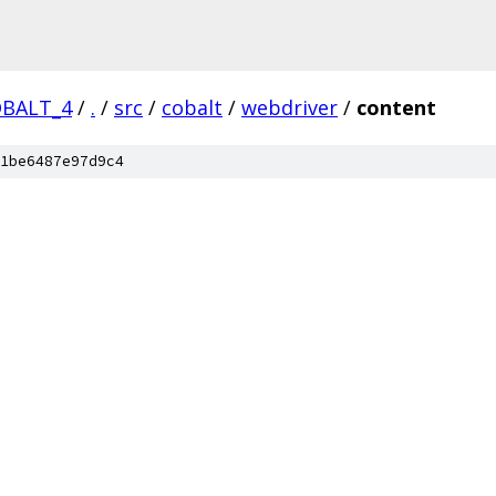
OBALT_4
/
.
/
src
/
cobalt
/
webdriver
/
content
1be6487e97d9c4