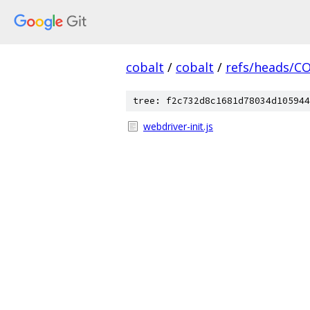
cobalt
/
cobalt
/
refs/heads/C
tree: f2c732d8c1681d78034d105944
webdriver-init.js