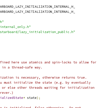
h"
internal_only.h"
starboard/lazy_initialization_public.h"
fined here use atomics and spin-locks to allow for
n in a thread-safe way.
ization is necessary, otherwise returns true.
u must initialize the state (e.g. by eventually
 or else other threads waiting for initialization
rever.)
ializedState
*
 state
);
e is initialized, false otherwise.  Do not