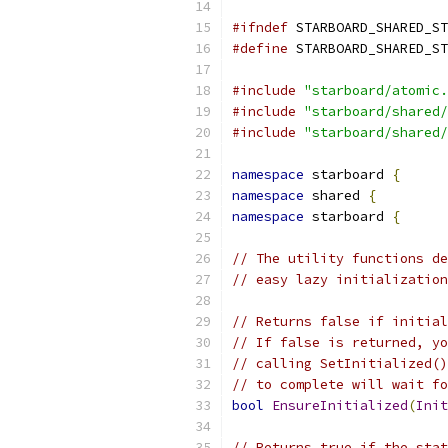
#ifndef
#define
#include
"starboard/atomic.
#include
"starboard/shared/
#include
"starboard/shared/
namespace
 starboard 
{
namespace
 shared 
{
namespace
 starboard 
{
// The utility functions de
// easy lazy initializatio
// Returns false if initial
// If false is returned, yo
// calling SetInitialized()
// to complete will wait fo
bool
EnsureInitialized
(
Init
// Returns true if the stat