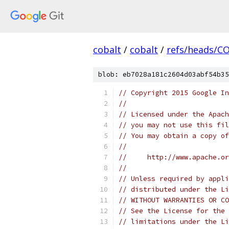
cobalt
/
cobalt
/
refs/heads/C
blob: eb7028a181c2604d03abf54b35
// Copyright 2015 Google In
//
// Licensed under the Apach
// you may not use this fil
// You may obtain a copy of
//
//     http://www.apache.o
//
// Unless required by appli
// distributed under the Li
// WITHOUT WARRANTIES OR CO
// See the License for the 
// limitations under the Li