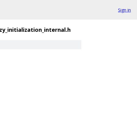
Sign in
zy_initialization_internal.h