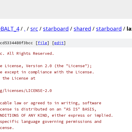
OBALT_4
/
.
/
src
/
starboard
/
shared
/
starboard
/
la
cd5334480f3bcc [
file
] [
edit
]
c. All Rights Reserved.
e License, Version 2.0 (the "License");
e except in compliance with the License.
 the License at
rg/licenses/LICENSE-2.0
cable law or agreed to in writing, software
cense is distributed on an "AS IS" BASIS,
NDITIONS OF ANY KIND, either express or implied.
specific language governing permissions and
cense.