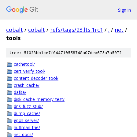
Sign in
cobalt
/
cobalt
/
refs/tags/23.lts.1rc1
/
.
/
net
/
tools
tree: 5f023bb1ce7f044710558748a07dea675a7a5972
cachetool/
cert_verify_tool/
content_decoder_tool/
crash_cache/
dafsa/
disk_cache_memory_test/
dns_fuzz_stub/
dump_cache/
epoll_server/
huffman_trie/
net_docs/