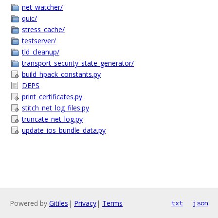
net_watcher/
quic/
stress_cache/
testserver/
tld_cleanup/
transport_security_state_generator/
build_hpack_constants.py
DEPS
print_certificates.py
stitch_net_log_files.py
truncate_net_log.py
update_ios_bundle_data.py
Powered by
Gitiles
|
Privacy
|
Terms
txt
json