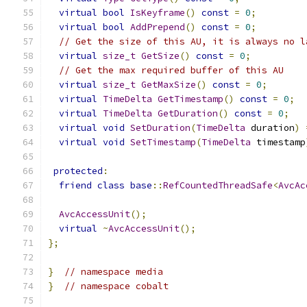
virtual
bool
IsKeyframe
()
const
=
0
;
virtual
bool
AddPrepend
()
const
=
0
;
// Get the size of this AU, it is always no l
virtual
size_t
GetSize
()
const
=
0
;
// Get the max required buffer of this AU
virtual
size_t
GetMaxSize
()
const
=
0
;
virtual
TimeDelta
GetTimestamp
()
const
=
0
;
virtual
TimeDelta
GetDuration
()
const
=
0
;
virtual
void
SetDuration
(
TimeDelta
 duration
)
virtual
void
SetTimestamp
(
TimeDelta
 timestamp
protected
:
friend
class
base
::
RefCountedThreadSafe
<
AvcAc
AvcAccessUnit
();
virtual
~
AvcAccessUnit
();
};
}
// namespace media
}
// namespace cobalt