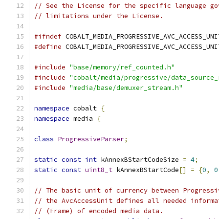
// See the License for the specific language go
// limitations under the License.
#ifndef
 COBALT_MEDIA_PROGRESSIVE_AVC_ACCESS_UNI
#define
 COBALT_MEDIA_PROGRESSIVE_AVC_ACCESS_UNI
#include
"base/memory/ref_counted.h"
#include
"cobalt/media/progressive/data_source_
#include
"media/base/demuxer_stream.h"
namespace
 cobalt 
{
namespace
 media 
{
class
ProgressiveParser
;
static
const
int
 kAnnexBStartCodeSize 
=
4
;
static
const
uint8_t
 kAnnexBStartCode
[]
=
{
0
,
0
// The basic unit of currency between Progressi
// the AvcAccessUnit defines all needed informa
// (Frame) of encoded media data.