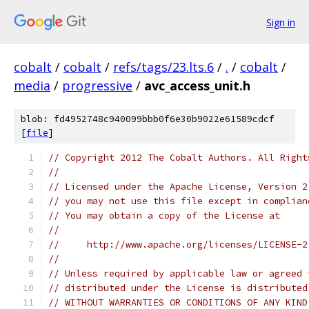
Sign in
cobalt
/
cobalt
/
refs/tags/23.lts.6
/
.
/
cobalt
/
media
/
progressive
/
avc_access_unit.h
blob: fd4952748c940099bbb0f6e30b9022e61589cdcf
[
file
]
// Copyright 2012 The Cobalt Authors. All Right
//
// Licensed under the Apache License, Version 2
// you may not use this file except in complian
// You may obtain a copy of the License at
//
//     http://www.apache.org/licenses/LICENSE-2
//
// Unless required by applicable law or agreed 
// distributed under the License is distributed
// WITHOUT WARRANTIES OR CONDITIONS OF ANY KIND