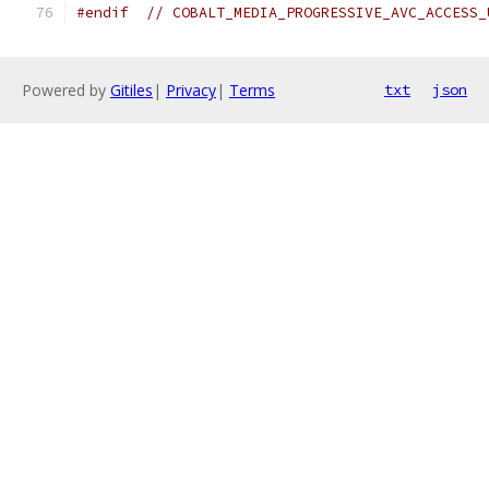
#endif
// COBALT_MEDIA_PROGRESSIVE_AVC_ACCESS_
Powered by
Gitiles
|
Privacy
|
Terms
txt
json