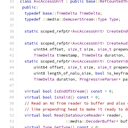
class
AvcAccessUnit
:
public
base
::
RefCountedTh
public
:
typedef
base
::
TimeDelta
TimeDelta
;
typedef
::
media
::
DemuxerStream
::
Type
Type
;
static
 scoped_refptr
<
AvcAccessUnit
>
CreateEnd
static
 scoped_refptr
<
AvcAccessUnit
>
CreateAud
      uint64 offset
,
size_t
 size
,
size_t
 prepen
TimeDelta
 timestamp
,
TimeDelta
 duration
,
static
 scoped_refptr
<
AvcAccessUnit
>
CreateVid
      uint64 offset
,
size_t
 size
,
size_t
 prepen
      uint8 length_of_nalu_size
,
bool
 is_keyfra
TimeDelta
 duration
,
ProgressiveParser
*
 pa
virtual
bool
IsEndOfStream
()
const
=
0
;
virtual
bool
IsValid
()
const
=
0
;
// Read an AU from reader to buffer and also 
// like prepending head to make it ready to d
virtual
bool
Read
(
DataSourceReader
*
 reader
,
::
media
::
DecoderBuffer
*
 buf
virtual
Type
GetType
()
const
=
0
;