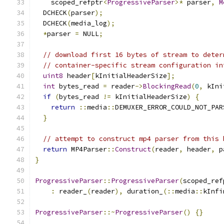
    scoped_refptr
<
ProgressiveParser
>*
 parser
,
M
  DCHECK
(
parser
);
  DCHECK
(
media_log
);
*
parser 
=
 NULL
;
// download first 16 bytes of stream to deter
// container-specific stream configuration in
uint8
 header
[
kInitialHeaderSize
];
int
 bytes_read 
=
 reader
->
BlockingRead
(
0
,
 kIni
if
(
bytes_read 
!=
 kInitialHeaderSize
)
{
return
::
media
::
DEMUXER_ERROR_COULD_NOT_PAR
}
// attempt to construct mp4 parser from this 
return
 MP4Parser
::
Construct
(
reader
,
 header
,
 p
}
ProgressiveParser
::
ProgressiveParser
(
scoped_ref
:
 reader_
(
reader
),
 duration_
(::
media
::
kInfi
ProgressiveParser
::~
ProgressiveParser
()
{}