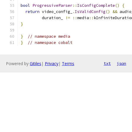
bool
ProgressiveParser
::
IsConfigComplete
()
{
return
 video_config_
.
IsValidConfig
()
&&
 audio
         duration_ 
!=
::
media
::
kInfiniteDuratio
}
}
// namespace media
}
// namespace cobalt
Powered by
Gitiles
|
Privacy
|
Terms
txt
json