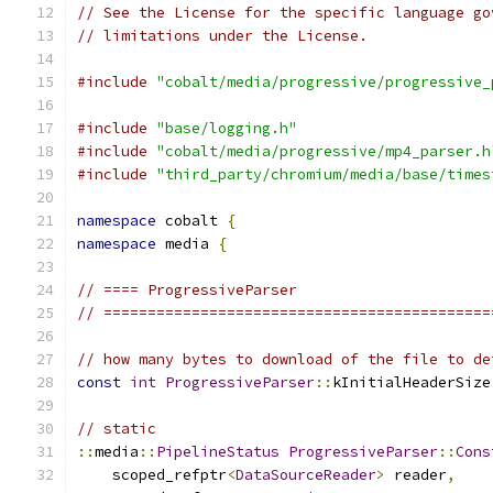
// See the License for the specific language go
// limitations under the License.
#include
"cobalt/media/progressive/progressive_
#include
"base/logging.h"
#include
"cobalt/media/progressive/mp4_parser.h
#include
"third_party/chromium/media/base/times
namespace
 cobalt 
{
namespace
 media 
{
// ==== ProgressiveParser
// ============================================
// how many bytes to download of the file to de
const
int
ProgressiveParser
::
kInitialHeaderSize
// static
::
media
::
PipelineStatus
ProgressiveParser
::
Cons
    scoped_refptr
<
DataSourceReader
>
 reader
,