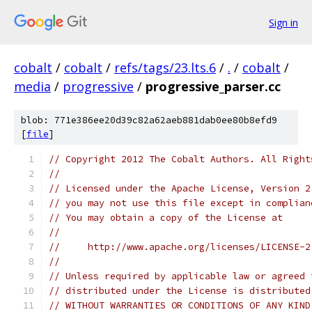
Sign in
cobalt
/
cobalt
/
refs/tags/23.lts.6
/
.
/
cobalt
/
media
/
progressive
/
progressive_parser.cc
blob: 771e386ee20d39c82a62aeb881dab0ee80b8efd9
[
file
]
// Copyright 2012 The Cobalt Authors. All Right
//
// Licensed under the Apache License, Version 2
// you may not use this file except in complian
// You may obtain a copy of the License at
//
//     http://www.apache.org/licenses/LICENSE-2
//
// Unless required by applicable law or agreed 
// distributed under the License is distributed
// WITHOUT WARRANTIES OR CONDITIONS OF ANY KIND