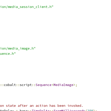
ion/media_session_client.h"
ion/media_image.h"
uence.h"
::
cobalt
::
script
::
Sequence
<
MediaImage
>;
on state after an action has been invoked.
teDelay 
=
 base
::
TimeDelta
::
FromMilliseconds
(
250
);