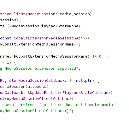
ssionClient
(
MediaSession
*
 media_session
)
session
),
te_
(
kMediaSessionPlaybackStateNone
),
const
CobaltExtensionMediaSessionApi
*>(
kCobaltExtensionMediaSessionName
));
name
,
 kCobaltExtensionMediaSessionName
)
!=
0
||
 
<
1
)
{
g MediaSession extension supplied"
;
RegisterMediaSessionCallbacks
!=
nullptr
)
{
ediaSessionCallbacks
(
onCallback
,
&
UpdatePlatformPlaybackStateCallback
);
stroyMediaSessionClientCallback
)
 use-after-free if platform does not handle media "
oyMediaSessionClientCallback()"
;