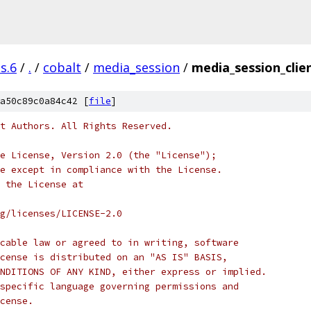
s.6
/
.
/
cobalt
/
media_session
/
media_session_clien
a50c89c0a84c42 [
file
]
t Authors. All Rights Reserved.
e License, Version 2.0 (the "License");
e except in compliance with the License.
 the License at
rg/licenses/LICENSE-2.0
cable law or agreed to in writing, software
cense is distributed on an "AS IS" BASIS,
NDITIONS OF ANY KIND, either express or implied.
specific language governing permissions and
cense.