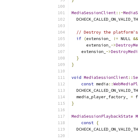
MediaSessionClient
::~
MediaS
  DCHECK_CALLED_ON_VALID_TH
// Destroy the platform's
if
(
extension_ 
!=
 NULL 
&&
      extension_
->
DestroyMe
    extension_
->
DestroyMedi
}
}
void
MediaSessionClient
::
Se
const
 media
::
WebMediaPl
  DCHECK_CALLED_ON_VALID_TH
  media_player_factory_ 
=
 f
}
MediaSessionPlaybackState
M
const
{
  DCHECK_CALLED_ON_VALID_TH