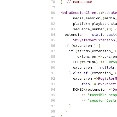
}
// namespace
MediaSessionClient
::
MediaSe
:
 media_session_
(
media_
      platform_playback_sta
      sequence_number_
(
0
)
{
  extension_ 
=
static_cast
<
SbSystemGetExtension
(
if
(
extension_
)
{
if
(
strcmp
(
extension_
->
        extension_
->
version
      LOG
(
WARNING
)
<<
"Wron
      extension_ 
=
nullptr
;
}
else
if
(
extension_
->
      extension_
->
RegisterM
this
,
&
InvokeActi
      DCHECK
(
extension_
->
De
<<
"Possible heap
<<
"session Destr
}
}
}