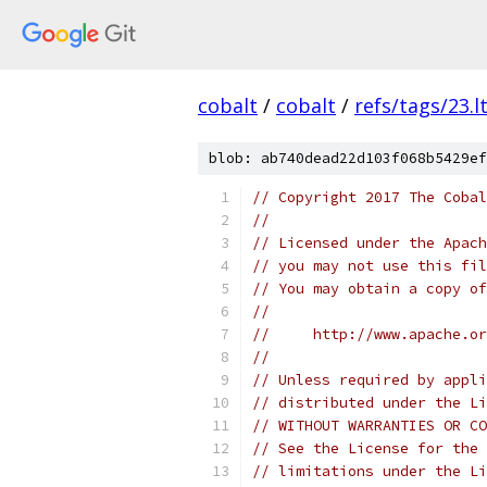
cobalt
/
cobalt
/
refs/tags/23.lt
blob: ab740dead22d103f068b5429ef
// Copyright 2017 The Cobal
//
// Licensed under the Apach
// you may not use this fil
// You may obtain a copy of
//
//     http://www.apache.o
//
// Unless required by appli
// distributed under the Li
// WITHOUT WARRANTIES OR CO
// See the License for the 
// limitations under the Li