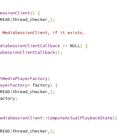
essionClient
()
{
READ
(
thread_checker_
);
 MediaSessionClient, if it exists.
diaSessionClientCallback
!=
 NULL
)
{
aSessionClientCallback
();
tMediaPlayerFactory
(
ayerFactory
*
 factory
)
{
READ
(
thread_checker_
);
actory
;
ediaSessionClient
::
ComputeActualPlaybackState
()
READ
(
thread_checker_
);