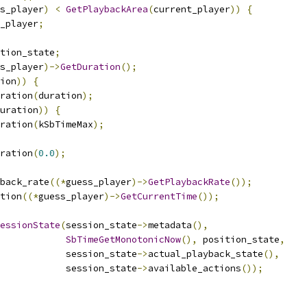
s_player
)
<
GetPlaybackArea
(
current_player
))
{
_player
;
tion_state
;
s_player
)->
GetDuration
();
ion
))
{
ration
(
duration
);
uration
))
{
ration
(
kSbTimeMax
);
ration
(
0.0
);
back_rate
((*
guess_player
)->
GetPlaybackRate
());
tion
((*
guess_player
)->
GetCurrentTime
());
essionState
(
session_state
->
metadata
(),
SbTimeGetMonotonicNow
(),
 position_state
,
            session_state
->
actual_playback_state
(),
            session_state
->
available_actions
());