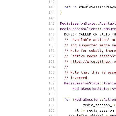
return
 kMediaSessionPlayb
}
MediaSessionState
::
Availabl
MediaSessionClient
::
Compute
  DCHECK_CALLED_ON_VALID_TH
// "Available actions" ar
// and supported media se
// Note for cobalt, there
// "active media session"
// https://wicg.github.io
//
// Note that this is esse
// inverted.
MediaSessionState
::
Availa
MediaSessionState
::
Av
for
(
MediaSession
::
Action
           media_session_
->
       it 
!=
 media_session_
    result
[
it
->
first
]
=
tru