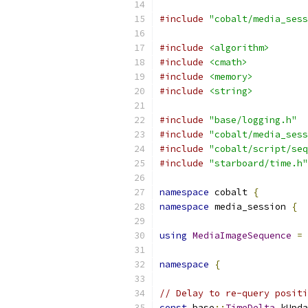
#include
"cobalt/media_sess
#include
<algorithm>
#include
<cmath>
#include
<memory>
#include
<string>
#include
"base/logging.h"
#include
"cobalt/media_sess
#include
"cobalt/script/seq
#include
"starboard/time.h"
namespace
 cobalt 
{
namespace
 media_session 
{
using
MediaImageSequence
=
namespace
{
// Delay to re-query positi
const
 base
::
TimeDelta
 kUpda