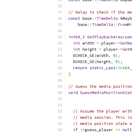
// Delay to check if the me
const
 base
::
TimeDelta
 kMayb
    base
::
TimeDelta
::
FromMi
int64_t
GetPlaybackArea
(
con
int
 width 
=
 player
->
GetNa
int
 height 
=
 player
->
GetN
  DCHECK_GE
(
width
,
0
);
  DCHECK_GE
(
height
,
0
);
return
static_cast
<int64_
}
// Guess the media position
void
GuessMediaPositionStat
// Assume the player with
// media session. This is
// media position state e
if
(*
guess_player 
==
null