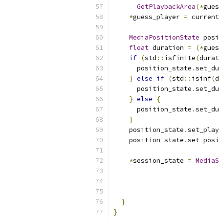
GetPlaybackArea
(*
gues
*
guess_player 
=
 current
MediaPositionState
 posi
float
 duration 
=
(*
gues
if
(
std
::
isfinite
(
durat
      position_state
.
set_du
}
else
if
(
std
::
isinf
(
d
      position_state
.
set_du
}
else
{
      position_state
.
set_du
}
    position_state
.
set_play
    position_state
.
set_posi
*
session_state 
=
MediaS
                           
                           
}
}