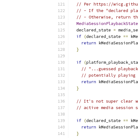
// Per https://wicg.githu
// - If the "declared pla
// - Otherwise, return th
MediaSessionPlaybackState
  declared_state 
=
 media_se
if
(
declared_state 
==
 kMe
return
 kMediaSessionPla
}
if
(
platform_playback_sta
// "...guessed playback
// potentially playing 
return
 kMediaSessionPla
}
// It's not super clear w
// active media session s
if
(
declared_state 
==
 kMe
return
 kMediaSessionPla
}