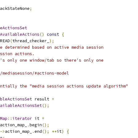
ackStateNone
;
eActionsSet
AvailableActions
()
const
{
READ
(
thread_checker_
);
e determined based on active media session
ssion actions.
's only one window/tab so there's only one
/mediasession/#actions-model
ntially the "media session actions update algorithm"
bleActionsSet
 result 
=
ailableActionsSet
();
Map
::
iterator
 it 
=
action_map_
.
begin
();
->
action_map_
.
end
();
++
it
)
{
e
;