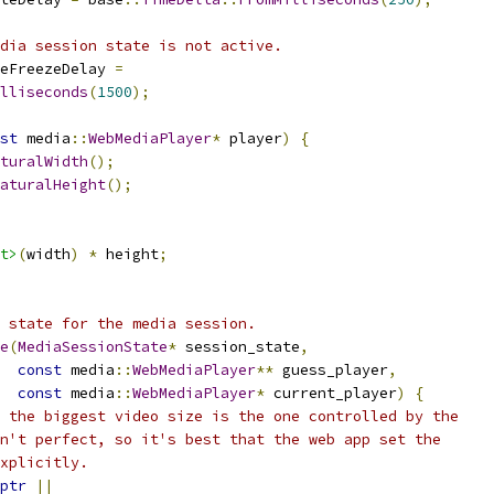
dia session state is not active.
eFreezeDelay 
=
lliseconds
(
1500
);
st
 media
::
WebMediaPlayer
*
 player
)
{
turalWidth
();
aturalHeight
();
t>
(
width
)
*
 height
;
 state for the media session.
e
(
MediaSessionState
*
 session_state
,
const
 media
::
WebMediaPlayer
**
 guess_player
,
const
 media
::
WebMediaPlayer
*
 current_player
)
{
 the biggest video size is the one controlled by the
n't perfect, so it's best that the web app set the
xplicitly.
ptr
||