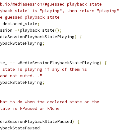
b.io/mediasession/#guessed-playback-state
yback state" is "playing", then return "playing"
e guessed playback state
 declared_state
;
ssion_
->
playback_state
();
diaSessionPlaybackStatePlaying
)
{
ybackStatePlaying
;
te_ 
==
 kMediaSessionPlaybackStatePlaying
)
{
 state is playing if any of them is
and not muted..."
ybackStatePlaying
;
hat to do when the declared state or the
tate is kPaused or kNone
diaSessionPlaybackStatePaused
)
{
ybackStatePaused
;