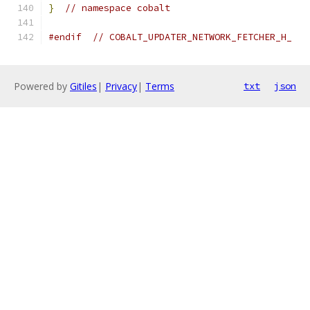
}
// namespace cobalt
#endif
// COBALT_UPDATER_NETWORK_FETCHER_H_
Powered by
Gitiles
|
Privacy
|
Terms
txt
json