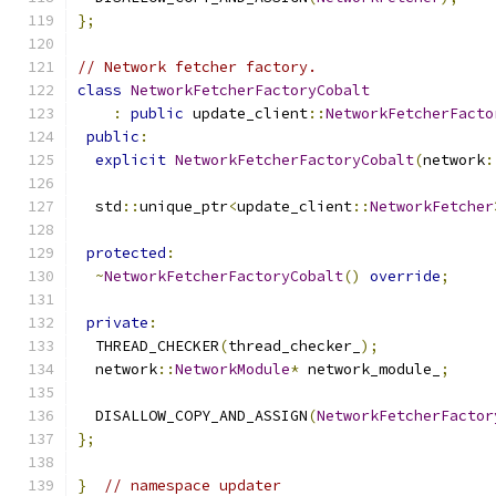
};
// Network fetcher factory.
class
NetworkFetcherFactoryCobalt
:
public
 update_client
::
NetworkFetcherFacto
public
:
explicit
NetworkFetcherFactoryCobalt
(
network
:
  std
::
unique_ptr
<
update_client
::
NetworkFetcher
protected
:
~
NetworkFetcherFactoryCobalt
()
override
;
private
:
  THREAD_CHECKER
(
thread_checker_
);
  network
::
NetworkModule
*
 network_module_
;
  DISALLOW_COPY_AND_ASSIGN
(
NetworkFetcherFactor
};
}
// namespace updater