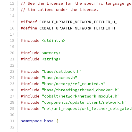
// See the License for the specific language go
// limitations under the License.
#ifndef
 COBALT_UPDATER_NETWORK_FETCHER_H_
#define
 COBALT_UPDATER_NETWORK_FETCHER_H_
#include
<stdint.h>
#include
<memory>
#include
<string>
#include
"base/callback.h"
#include
"base/macros.h"
#include
"base/memory/ref_counted.h"
#include
"base/threading/thread_checker.h"
#include
"cobalt/network/network_module.h"
#include
"components/update_client/network.h"
#include
"net/url_request/url_fetcher_delegate.
namespace
base
{