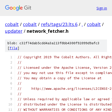
Sign in
cobalt
/
cobalt
/
refs/tags/23.lts.6
/
.
/
cobalt
/
updater
/
network_fetcher.h
blob: c32f74dab5cdd4a3a213f0bb4300f92099d9afc3
[
file
]
// Copyright 2019 The Cobalt Authors. All Right
//
// Licensed under the Apache License, Version 2
// you may not use this file except in complian
// You may obtain a copy of the License at
//
//     http://www.apache.org/licenses/LICENSE-2
//
// Unless required by applicable law or agreed 
// distributed under the License is distributed
// WITHOUT WARRANTIES OR CONDITIONS OF ANY KIND