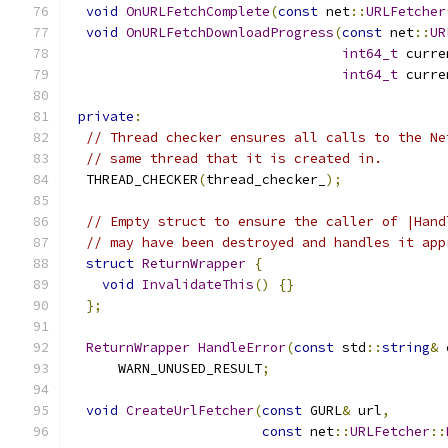
void
OnURLFetchComplete
(
const
 net
::
URLFetcher
void
OnURLFetchDownloadProgress
(
const
 net
::
UR
int64_t
 curre
int64_t
 curre
private
:
// Thread checker ensures all calls to the Ne
// same thread that it is created in.
  THREAD_CHECKER
(
thread_checker_
);
// Empty struct to ensure the caller of |Hand
// may have been destroyed and handles it app
struct
ReturnWrapper
{
void
InvalidateThis
()
{}
};
ReturnWrapper
HandleError
(
const
 std
::
string
&
 
      WARN_UNUSED_RESULT
;
void
CreateUrlFetcher
(
const
 GURL
&
 url
,
const
 net
::
URLFetcher
::