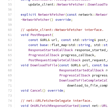
      update_client
::
NetworkFetcher
::
DownloadTo
explicit
NetworkFetcher
(
const
 network
::
Networ
~
NetworkFetcher
()
override
;
// update_client::NetworkFetcher interface.
void
PostRequest
(
const
 GURL
&
 url
,
const
 std
::
string
&
 post_
const
base
::
flat_map
<
std
::
string
,
 std
::
st
ResponseStartedCallback
 response_started_
ProgressCallback
 progress_callback
,
PostRequestCompleteCallback
 post_request_
void
DownloadToFile
(
const
 GURL
&
 url
,
const
ba
ResponseStartedCallback
 r
ProgressCallback
 progress
DownloadToFileCompleteCal
                          download_to_file_comp
void
Cancel
()
override
;
// net::URLFetcherDelegate interface.
void
OnURLFetchResponseStarted
(
const
 net
::
URL