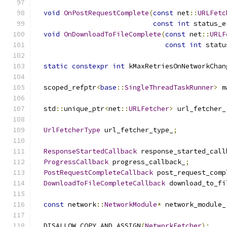
void
OnPostRequestComplete
(
const
 net
::
URLFetc
const
int
 status_e
void
OnDownloadToFileComplete
(
const
 net
::
URLF
const
int
 statu
static
constexpr
int
 kMaxRetriesOnNetworkChan
  scoped_refptr
<
base
::
SingleThreadTaskRunner
>
 m
  std
::
unique_ptr
<
net
::
URLFetcher
>
 url_fetcher_
UrlFetcherType
 url_fetcher_type_
;
ResponseStartedCallback
 response_started_call
ProgressCallback
 progress_callback_
;
PostRequestCompleteCallback
 post_request_comp
DownloadToFileCompleteCallback
 download_to_fi
const
 network
::
NetworkModule
*
 network_module_
  DISALLOW_COPY_AND_ASSIGN
(
NetworkFetcher
);