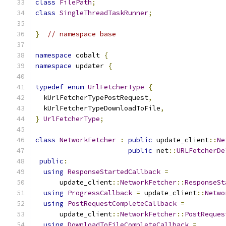
class
FilePath
;
class
SingleThreadTaskRunner
;
}
// namespace base
namespace
 cobalt 
{
namespace
 updater 
{
typedef
enum
UrlFetcherType
{
  kUrlFetcherTypePostRequest
,
  kUrlFetcherTypeDownloadToFile
,
}
UrlFetcherType
;
class
NetworkFetcher
:
public
 update_client
::
Ne
public
 net
::
URLFetcherDe
public
:
using
ResponseStartedCallback
=
      update_client
::
NetworkFetcher
::
ResponseSt
using
ProgressCallback
=
 update_client
::
Netwo
using
PostRequestCompleteCallback
=
      update_client
::
NetworkFetcher
::
PostReques
using
DownloadToFileCompleteCallback
=