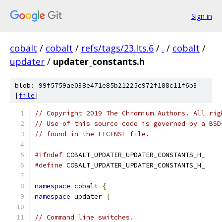
Sign in
cobalt
/
cobalt
/
refs/tags/23.lts.6
/
.
/
cobalt
/
updater
/
updater_constants.h
blob: 99f5759ae038e471e85b21225c972f188c11f6b3
[
file
]
// Copyright 2019 The Chromium Authors. All rig
// Use of this source code is governed by a BSD
// found in the LICENSE file.
#ifndef
 COBALT_UPDATER_UPDATER_CONSTANTS_H_
#define
 COBALT_UPDATER_UPDATER_CONSTANTS_H_
namespace
 cobalt 
{
namespace
 updater 
{
// Command line switches.