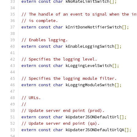
extern
const
char
 kNoRateLimitSwitch
[];
// The handle of an event to signal when the in
// is complete.
extern
const
char
 kInitDoneNotifierSwitch
[];
// Enables logging.
extern
const
char
 kEnableLoggingSwitch
[];
// Specifies the logging level.
extern
const
char
 kLoggingLevelSwitch
[];
// Specifies the logging module filter.
extern
const
char
 kLoggingModuleSwitch
[];
// URLs.
//
// Update server end point (prod).
extern
const
char
 kUpdaterJSONDefaultUrl
[];
// Update server end point (qa).
extern
const
char
 kUpdaterJSONDefaultUrlQA
[];