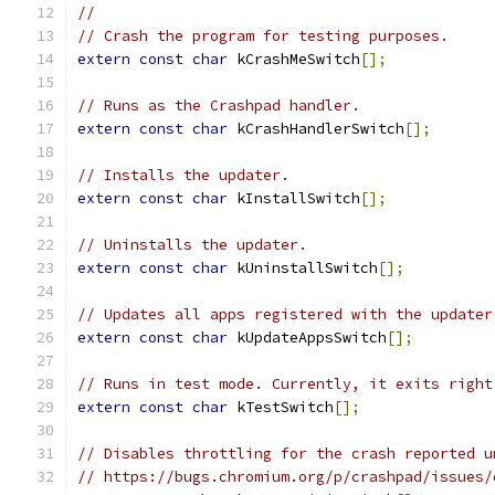
//
// Crash the program for testing purposes.
extern
const
char
 kCrashMeSwitch
[];
// Runs as the Crashpad handler.
extern
const
char
 kCrashHandlerSwitch
[];
// Installs the updater.
extern
const
char
 kInstallSwitch
[];
// Uninstalls the updater.
extern
const
char
 kUninstallSwitch
[];
// Updates all apps registered with the updater
extern
const
char
 kUpdateAppsSwitch
[];
// Runs in test mode. Currently, it exits right
extern
const
char
 kTestSwitch
[];
// Disables throttling for the crash reported u
// https://bugs.chromium.org/p/crashpad/issues/