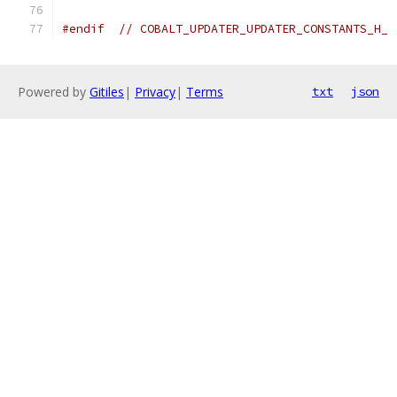
#endif
// COBALT_UPDATER_UPDATER_CONSTANTS_H_
Powered by
Gitiles
|
Privacy
|
Terms
txt
json