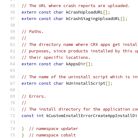
// The URL where crash reports are uploaded.
extern
const
char
 kCrashUploadURL
[];
extern
const
char
 kCrashStagingUploadURL
[];
// Paths.
//
// The directory name where CRX apps get instal
// purposes, since products installed by this u
// their specific locations.
extern
const
char
 kAppsDir
[];
// The name of the uninstall script which is in
extern
const
char
 kUninstallScript
[];
// Errors.
//
// The install directory for the application co
const
int
 kCustomInstallErrorCreateAppInstallDi
}
// namespace updater
}
// namespace cobalt