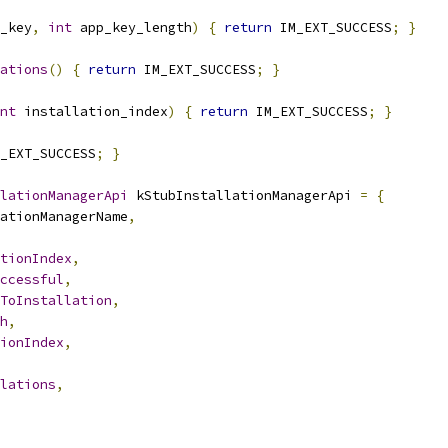
_key
,
int
 app_key_length
)
{
return
 IM_EXT_SUCCESS
;
}
ations
()
{
return
 IM_EXT_SUCCESS
;
}
nt
 installation_index
)
{
return
 IM_EXT_SUCCESS
;
}
_EXT_SUCCESS
;
}
lationManagerApi
 kStubInstallationManagerApi 
=
{
ationManagerName
,
tionIndex
,
ccessful
,
ToInstallation
,
h
,
ionIndex
,
lations
,