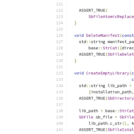
    ASSERT_TRUE
(
SbFileAtomicReplace
}
void
DeleteManifest
(
const
    std
::
string manifest_pa
        base
::
StrCat
({
direc
    ASSERT_TRUE
(
SbFileDelet
}
void
CreateEmptyLibrary
(
c
c
    std
::
string lib_path 
=
 
{
installation_path
,
    ASSERT_TRUE
(
SbDirectory
    lib_path 
=
 base
::
StrCat
SbFile
 sb_file 
=
SbFile
        lib_path
.
c_str
(),
 k
    ASSERT_TRUE
(
SbFileIsVal