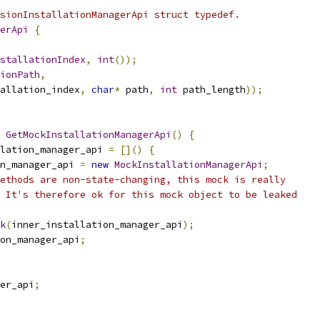
sionInstallationManagerApi struct typedef.
erApi
{
stallationIndex
,
int
());
ionPath
,
allation_index
,
char
*
 path
,
int
 path_length
));
GetMockInstallationManagerApi
()
{
lation_manager_api 
=
[]()
{
n_manager_api 
=
new
MockInstallationManagerApi
;
ethods are non-state-changing, this mock is really
 It's therefore ok for this mock object to be leaked
k
(
inner_installation_manager_api
);
on_manager_api
;
er_api
;