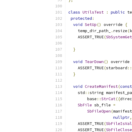
class
UtilsTest
:
public
 te
protected
:
void
SetUp
()
 override 
{
    temp_dir_path_
.
resize
(
k
    ASSERT_TRUE
(
SbSystemGet
                           
}
void
TearDown
()
 override 
    ASSERT_TRUE
(
starboard
::
}
void
CreateManifest
(
const
    std
::
string manifest_pa
        base
::
StrCat
({
direc
SbFile
 sb_file 
=
SbFileOpen
(
manifest
nullptr
,
    ASSERT_TRUE
(
SbFileIsVal
    ASSERT_TRUE
(
SbFileClose