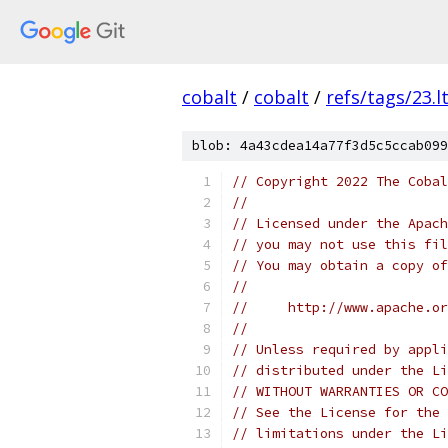
cobalt
/
cobalt
/
refs/tags/23.lt
blob: 4a43cdea14a77f3d5c5ccab099
// Copyright 2022 The Cobal
//
// Licensed under the Apach
// you may not use this fil
// You may obtain a copy of
//
//     http://www.apache.o
//
// Unless required by appli
// distributed under the Li
// WITHOUT WARRANTIES OR CO
// See the License for the 
// limitations under the Li