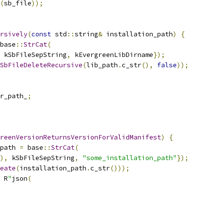
(
sb_file
));
rsively
(
const
 std
::
string
&
 installation_path
)
{
base
::
StrCat
(
 kSbFileSepString
,
 kEvergreenLibDirname
});
SbFileDeleteRecursive
(
lib_path
.
c_str
(),
false
));
r_path_
;
reenVersionReturnsVersionForValidManifest
)
{
path 
=
 base
::
StrCat
(
),
 kSbFileSepString
,
"some_installation_path"
});
eate
(
installation_path
.
c_str
()));
 R
"
json
(
,