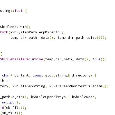
sting
::
Test
{
SbFileMaxPath
);
Path
(
kSbSystemPathTempDirectory
,
     temp_dir_path_
.
data
(),
 temp_dir_path_
.
size
()));
{
SbFileDeleteRecursive
(
temp_dir_path_
.
data
(),
true
));
char
*
 content
,
const
 std
::
string
&
 directory
)
{
th 
=
tory
,
 kSbFileSepString
,
 kEvergreenManifestFilename
});
_path
.
c_str
(),
 kSbFileOpenAlways 
|
 kSbFileRead
,
nullptr
);
id
(
sb_file
));
(
sb_file
));