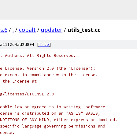
s.6
/
.
/
cobalt
/
updater
/
utils_test.cc
a21f2e4ad2d894 [
file
]
t Authors. All Rights Reserved.
e License, Version 2.0 (the "License");
e except in compliance with the License.
 the License at
rg/licenses/LICENSE-2.0
cable law or agreed to in writing, software
cense is distributed on an "AS IS" BASIS,
NDITIONS OF ANY KIND, either express or implied.
specific language governing permissions and
cense.