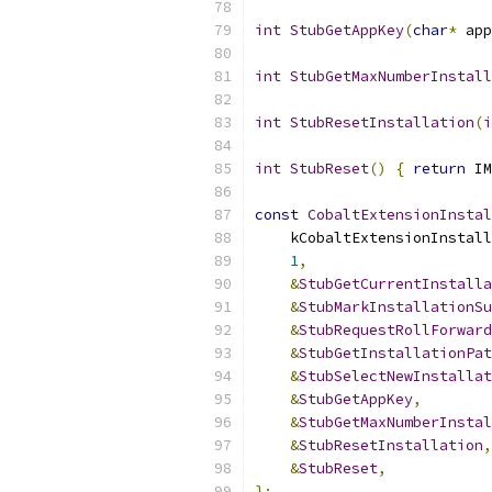
int
StubGetAppKey
(
char
*
 app
int
StubGetMaxNumberInstall
int
StubResetInstallation
(
i
int
StubReset
()
{
return
 IM
const
CobaltExtensionInstal
    kCobaltExtensionInstall
1
,
&
StubGetCurrentInstalla
&
StubMarkInstallationSu
&
StubRequestRollForward
&
StubGetInstallationPat
&
StubSelectNewInstallat
&
StubGetAppKey
,
&
StubGetMaxNumberInstal
&
StubResetInstallation
,
&
StubReset
,
};