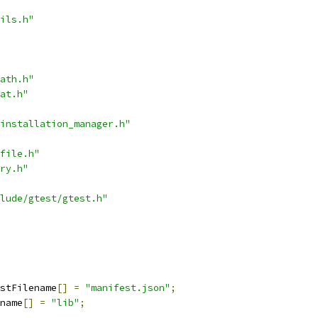
ils.h"
ath.h"
at.h"
installation_manager.h"
file.h"
ry.h"
lude/gtest/gtest.h"
stFilename
[]
=
"manifest.json"
;
name
[]
=
"lib"
;