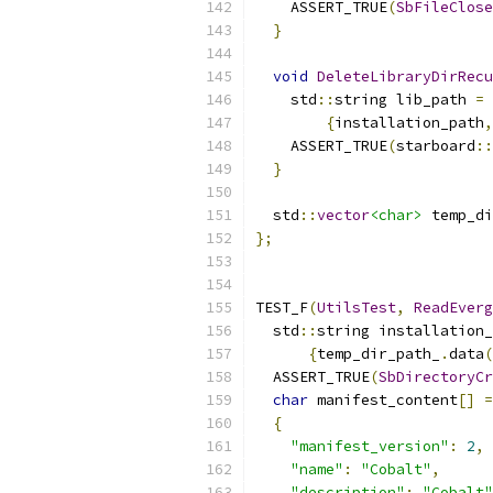
    ASSERT_TRUE
(
SbFileClose
}
void
DeleteLibraryDirRecu
    std
::
string lib_path 
=
 
{
installation_path
,
    ASSERT_TRUE
(
starboard
::
}
  std
::
vector
<char>
 temp_di
};
TEST_F
(
UtilsTest
,
ReadEverg
  std
::
string installation_
{
temp_dir_path_
.
data
(
  ASSERT_TRUE
(
SbDirectoryCr
char
 manifest_content
[]
=
{
"manifest_version"
:
2
,
"name"
:
"Cobalt"
,
"description"
:
"Cobalt"