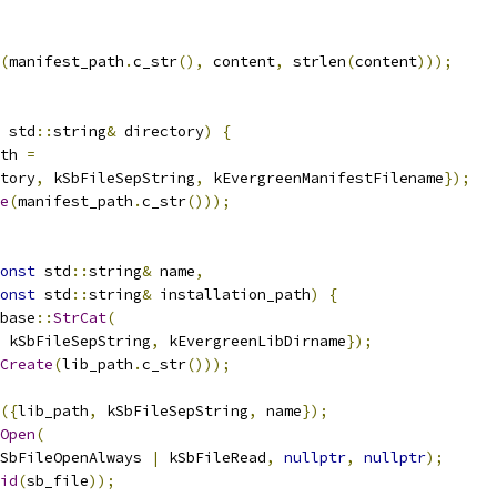
(
manifest_path
.
c_str
(),
 content
,
 strlen
(
content
)));
 std
::
string
&
 directory
)
{
th 
=
tory
,
 kSbFileSepString
,
 kEvergreenManifestFilename
});
e
(
manifest_path
.
c_str
()));
onst
 std
::
string
&
 name
,
onst
 std
::
string
&
 installation_path
)
{
base
::
StrCat
(
 kSbFileSepString
,
 kEvergreenLibDirname
});
Create
(
lib_path
.
c_str
()));
({
lib_path
,
 kSbFileSepString
,
 name
});
Open
(
SbFileOpenAlways 
|
 kSbFileRead
,
nullptr
,
nullptr
);
id
(
sb_file
));