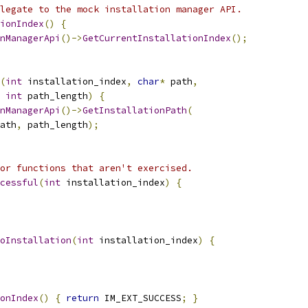
legate to the mock installation manager API.
ionIndex
()
{
nManagerApi
()->
GetCurrentInstallationIndex
();
(
int
 installation_index
,
char
*
 path
,
int
 path_length
)
{
nManagerApi
()->
GetInstallationPath
(
ath
,
 path_length
);
or functions that aren't exercised.
cessful
(
int
 installation_index
)
{
oInstallation
(
int
 installation_index
)
{
onIndex
()
{
return
 IM_EXT_SUCCESS
;
}