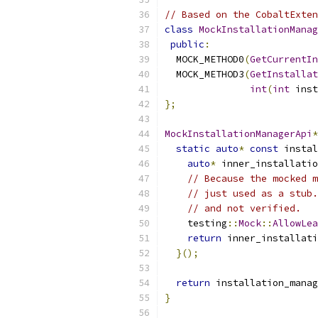
// Based on the CobaltExten
class
MockInstallationManag
public
:
  MOCK_METHOD0
(
GetCurrentIn
  MOCK_METHOD3
(
GetInstallat
int
(
int
 inst
};
MockInstallationManagerApi
*
static
auto
*
const
 instal
auto
*
 inner_installatio
// Because the mocked m
// just used as a stub.
// and not verified.
    testing
::
Mock
::
AllowLea
return
 inner_installati
}();
return
 installation_manag
}