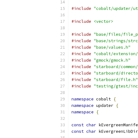
#include
"cobalt/updater/ut
#include
<vector>
#include
"base/files/file_p
#include
"base/strings/strc
#include
"base/values.h"
#include
"cobalt/extension/
#include
"gmock/gmock.h"
#include
"starboard/common/
#include
"starboard/directo
#include
"starboard/file.h"
#include
"testing/gtest/inc
namespace
 cobalt 
{
namespace
 updater 
{
namespace
{
const
char
 kEvergreenManife
const
char
 kEvergreenLibDir