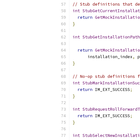
// Stub definitions that de
int
StubGetCurrentInstallat
return
GetMockInstallatio
}
int
StubGetInstallationPath
return
GetMockInstallatio
      installation_index
,
 p
}
// No-op stub definitions f
int
StubMarkInstallationSuc
return
 IM_EXT_SUCCESS
;
}
int
StubRequestRollForwardT
return
 IM_EXT_SUCCESS
;
}
int
StubSelectNewInstallati