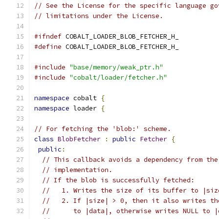
// See the License for the specific language go
// limitations under the License.
#ifndef
 COBALT_LOADER_BLOB_FETCHER_H_
#define
 COBALT_LOADER_BLOB_FETCHER_H_
#include
"base/memory/weak_ptr.h"
#include
"cobalt/loader/fetcher.h"
namespace
 cobalt 
{
namespace
 loader 
{
// For fetching the 'blob:' scheme.
class
BlobFetcher
:
public
Fetcher
{
public
:
// This callback avoids a dependency from the
// implementation.
// If the blob is successfully fetched:
//   1. Writes the size of its buffer to |siz
//   2. If |size| > 0, then it also writes th
//      to |data|, otherwise writes NULL to |