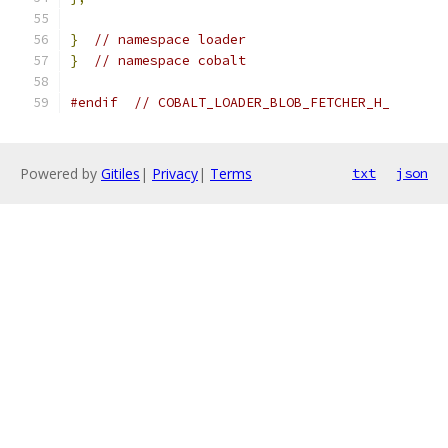
}
// namespace loader
}
// namespace cobalt
#endif
// COBALT_LOADER_BLOB_FETCHER_H_
Powered by
Gitiles
|
Privacy
|
Terms
txt
json