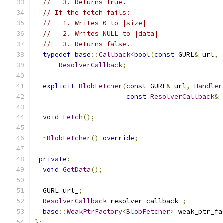
//   3. Returns true.
// If the fetch fails:
//   1. Writes 0 to |size|
//   2. Writes NULL to |data|
//   3. Returns false.
typedef
base
::
Callback
<
bool
(
const
 GURL
&
 url
,
ResolverCallback
;
explicit
BlobFetcher
(
const
 GURL
&
 url
,
Handler
const
ResolverCallback
&
 
void
Fetch
();
~
BlobFetcher
()
override
;
private
:
void
GetData
();
  GURL url_
;
ResolverCallback
 resolver_callback_
;
base
::
WeakPtrFactory
<
BlobFetcher
>
 weak_ptr_fa
};