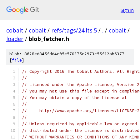
Sign in
cobalt
/
cobalt
/
refs/tags/24.lts.5
/
.
/
cobalt
/
loader
/
blob_fetcher.h
blob: 8628ed845fdd4c05e570375c2973c55f12ab6377
[
file
]
// Copyright 2016 The Cobalt Authors. All Right
//
// Licensed under the Apache License, Version 2
// you may not use this file except in complian
// You may obtain a copy of the License at
//
//     http://www.apache.org/licenses/LICENSE-2
//
// Unless required by applicable law or agreed 
// distributed under the License is distributed
// WITHOUT WARRANTIES OR CONDITIONS OF ANY KIND