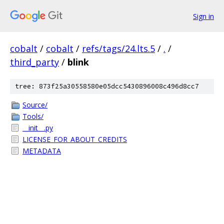
Sign in
cobalt
/
cobalt
/
refs/tags/24.lts.5
/
.
/
third_party
/
blink
tree: 873f25a30558580e05dcc5430896008c496d8cc7
Source/
Tools/
__init__.py
LICENSE_FOR_ABOUT_CREDITS
METADATA