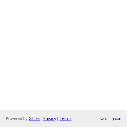
Powered by
Gitiles
|
Privacy
|
Terms
txt
json