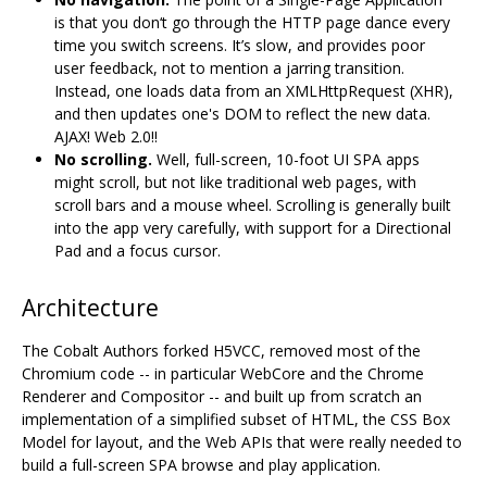
is that you don‘t go through the HTTP page dance every
time you switch screens. It’s slow, and provides poor
user feedback, not to mention a jarring transition.
Instead, one loads data from an XMLHttpRequest (XHR),
and then updates one's DOM to reflect the new data.
AJAX! Web 2.0!!
No scrolling.
Well, full-screen, 10-foot UI SPA apps
might scroll, but not like traditional web pages, with
scroll bars and a mouse wheel. Scrolling is generally built
into the app very carefully, with support for a Directional
Pad and a focus cursor.
Architecture
The Cobalt Authors forked H5VCC, removed most of the
Chromium code -- in particular WebCore and the Chrome
Renderer and Compositor -- and built up from scratch an
implementation of a simplified subset of HTML, the CSS Box
Model for layout, and the Web APIs that were really needed to
build a full-screen SPA browse and play application.