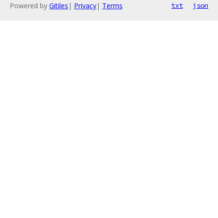
Powered by
Gitiles
|
Privacy
|
Terms
txt
json