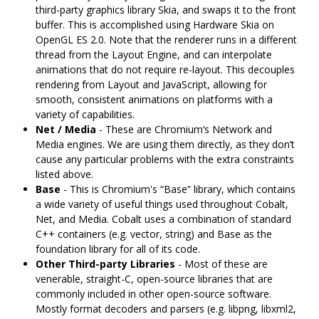
third-party graphics library Skia, and swaps it to the front
buffer. This is accomplished using Hardware Skia on
OpenGL ES 2.0. Note that the renderer runs in a different
thread from the Layout Engine, and can interpolate
animations that do not require re-layout. This decouples
rendering from Layout and JavaScript, allowing for
smooth, consistent animations on platforms with a
variety of capabilities.
Net / Media
- These are Chromium‘s Network and
Media engines. We are using them directly, as they don’t
cause any particular problems with the extra constraints
listed above.
Base
- This is Chromium's “Base” library, which contains
a wide variety of useful things used throughout Cobalt,
Net, and Media. Cobalt uses a combination of standard
C++ containers (e.g. vector, string) and Base as the
foundation library for all of its code.
Other Third-party Libraries
- Most of these are
venerable, straight-C, open-source libraries that are
commonly included in other open-source software.
Mostly format decoders and parsers (e.g. libpng, libxml2,