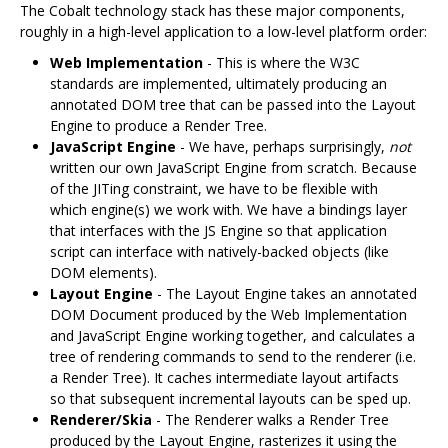
The Cobalt technology stack has these major components,
roughly in a high-level application to a low-level platform order:
Web Implementation
- This is where the W3C
standards are implemented, ultimately producing an
annotated DOM tree that can be passed into the Layout
Engine to produce a Render Tree.
JavaScript Engine
- We have, perhaps surprisingly,
not
written our own JavaScript Engine from scratch. Because
of the JITing constraint, we have to be flexible with
which engine(s) we work with. We have a bindings layer
that interfaces with the JS Engine so that application
script can interface with natively-backed objects (like
DOM elements).
Layout Engine
- The Layout Engine takes an annotated
DOM Document produced by the Web Implementation
and JavaScript Engine working together, and calculates a
tree of rendering commands to send to the renderer (i.e.
a Render Tree). It caches intermediate layout artifacts
so that subsequent incremental layouts can be sped up.
Renderer/Skia
- The Renderer walks a Render Tree
produced by the Layout Engine, rasterizes it using the