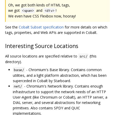
Oh, we got both kinds of HTML tags,
we got
and
!
<span>
<div>
We even have CSS Flexbox now, hooray!
See the
Cobalt Subset specification
for more details on which
tags, properties, and Web APIs are supported in Cobalt.
Interesting Source Locations
All source locations are specified relative to
(this
src/
directory).
- Chromium's Base library. Contains common
base/
utilities, and a light platform abstraction, which has been
superceded in Cobalt by Starboard.
- Chromium's Network library. Contains enough
net/
infrastructure to support the network needs of an HTTP
User-Agent (like Chromium or Cobalt), an HTTP server, a
DIAL server, and several abstractions for networking
primitives. Also contains SPDY and QUIC
implementations.