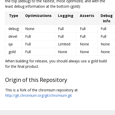
the top (debug) to the fastest, most optimized, and with the
least debug information at the bottom (gold):
Type
Optimizations
Logging
Asserts
Debug
Info
debug
None
Full
Full
Full
devel
Full
Full
Full
Full
qa
Full
Limited
None
None
gold
Full
None
None
None
When building for release, you should always use a gold build
for the final product.
Origin of this Repository
This is a fork of the chromium repository at
http://git.chromium.org/git/chromium.git