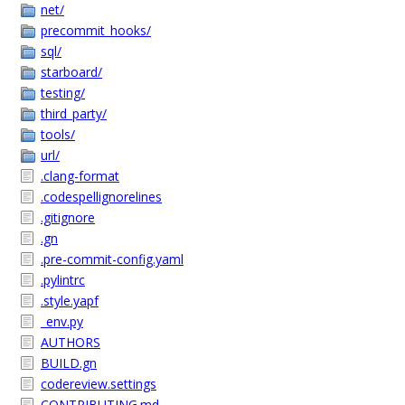
net/
precommit_hooks/
sql/
starboard/
testing/
third_party/
tools/
url/
.clang-format
.codespellignorelines
.gitignore
.gn
.pre-commit-config.yaml
.pylintrc
.style.yapf
_env.py
AUTHORS
BUILD.gn
codereview.settings
CONTRIBUTING.md