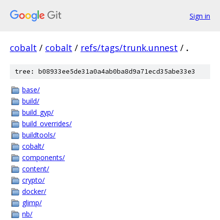
Sign in
cobalt
/
cobalt
/
refs/tags/trunk.unnest
/
.
tree: b08933ee5de31a0a4ab0ba8d9a71ecd35abe33e3
base/
build/
build_gyp/
build_overrides/
buildtools/
cobalt/
components/
content/
crypto/
docker/
glimp/
nb/