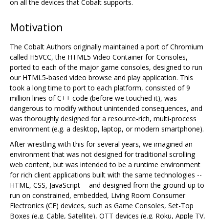
on all the devices that Cobalt supports.
Motivation
The Cobalt Authors originally maintained a port of Chromium
called H5VCC, the HTML5 Video Container for Consoles,
ported to each of the major game consoles, designed to run
our HTML5-based video browse and play application. This
took a long time to port to each platform, consisted of 9
million lines of C++ code (before we touched it), was
dangerous to modify without unintended consequences, and
was thoroughly designed for a resource-rich, multi-process
environment (e.g. a desktop, laptop, or modern smartphone).
After wrestling with this for several years, we imagined an
environment that was not designed for traditional scrolling
web content, but was intended to be a runtime environment
for rich client applications built with the same technologies --
HTML, CSS, JavaScript -- and designed from the ground-up to
run on constrained, embedded, Living Room Consumer
Electronics (CE) devices, such as Game Consoles, Set-Top
Boxes (e.g. Cable, Satellite), OTT devices (e.g. Roku, Apple TV,