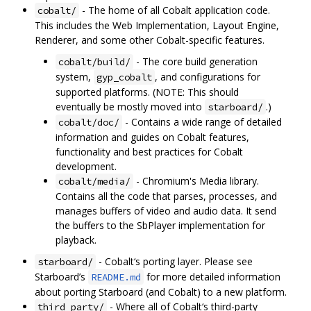
- The home of all Cobalt application code.
cobalt/
This includes the Web Implementation, Layout Engine,
Renderer, and some other Cobalt-specific features.
- The core build generation
cobalt/build/
system,
, and configurations for
gyp_cobalt
supported platforms. (NOTE: This should
eventually be mostly moved into
.)
starboard/
- Contains a wide range of detailed
cobalt/doc/
information and guides on Cobalt features,
functionality and best practices for Cobalt
development.
- Chromium's Media library.
cobalt/media/
Contains all the code that parses, processes, and
manages buffers of video and audio data. It send
the buffers to the SbPlayer implementation for
playback.
- Cobalt‘s porting layer. Please see
starboard/
Starboard’s
for more detailed information
README.md
about porting Starboard (and Cobalt) to a new platform.
- Where all of Cobalt‘s third-party
third_party/