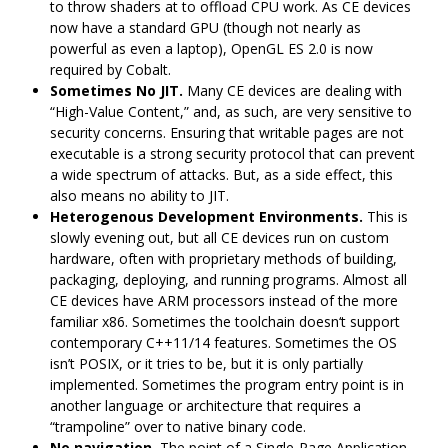
to throw shaders at to offload CPU work. As CE devices
now have a standard GPU (though not nearly as
powerful as even a laptop), OpenGL ES 2.0 is now
required by Cobalt.
Sometimes No JIT.
Many CE devices are dealing with
“High-Value Content,” and, as such, are very sensitive to
security concerns. Ensuring that writable pages are not
executable is a strong security protocol that can prevent
a wide spectrum of attacks. But, as a side effect, this
also means no ability to JIT.
Heterogenous Development Environments.
This is
slowly evening out, but all CE devices run on custom
hardware, often with proprietary methods of building,
packaging, deploying, and running programs. Almost all
CE devices have ARM processors instead of the more
familiar x86. Sometimes the toolchain doesn‘t support
contemporary C++11/14 features. Sometimes the OS
isn’t POSIX, or it tries to be, but it is only partially
implemented. Sometimes the program entry point is in
another language or architecture that requires a
“trampoline” over to native binary code.
No navigation.
The point of a Single-Page Application