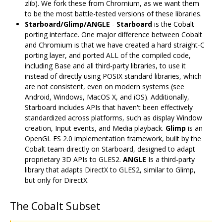
zlib). We fork these from Chromium, as we want them
to be the most battle-tested versions of these libraries.
Starboard/Glimp/ANGLE
-
Starboard
is the Cobalt
porting interface. One major difference between Cobalt
and Chromium is that we have created a hard straight-C
porting layer, and ported ALL of the compiled code,
including Base and all third-party libraries, to use it
instead of directly using POSIX standard libraries, which
are not consistent, even on modern systems (see
Android, Windows, MacOS X, and iOS). Additionally,
Starboard includes APIs that haven't been effectively
standardized across platforms, such as display Window
creation, Input events, and Media playback.
Glimp
is an
OpenGL ES 2.0 implementation framework, built by the
Cobalt team directly on Starboard, designed to adapt
proprietary 3D APIs to GLES2.
ANGLE
Is a third-party
library that adapts DirectX to GLES2, similar to Glimp,
but only for DirectX.
The Cobalt Subset