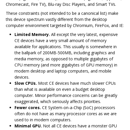
Chromecast, Fire TV), Blu-ray Disc Players, and Smart TVs.
These constraints (not intended to be a canonical list) make
this device spectrum vastly different from the desktop
computer environment targeted by Chromium, FireFox, and IE:
Limited Memory.
All except the very latest, expensive
CE devices have a very small amount of memory
available for applications. This usually is somewhere in
the ballpark of 200MB-500MB, including graphics and
media memory, as opposed to multiple gigabytes of
CPU memory (and more gigabytes of GPU memory) in
modern desktop and laptop computers, and mobile
devices.
Slow CPUs.
Most CE devices have much slower CPUs
than what is available on even a budget desktop
computer. Minor performance concerns can be greatly
exaggerated, which seriously affects priorities.
Fewer cores.
CE System-on-a-Chip (SoC) processors
often do not have as many processor cores as we are
used to in modern computers.
Minimal GPU.
Not all CE devices have a monster GPU