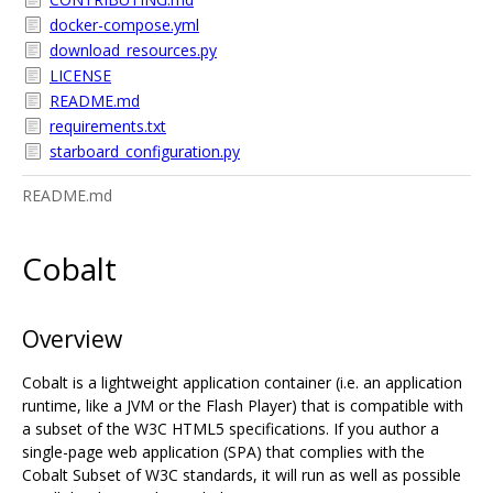
docker-compose.yml
download_resources.py
LICENSE
README.md
requirements.txt
starboard_configuration.py
README.md
Cobalt
Overview
Cobalt is a lightweight application container (i.e. an application
runtime, like a JVM or the Flash Player) that is compatible with
a subset of the W3C HTML5 specifications. If you author a
single-page web application (SPA) that complies with the
Cobalt Subset of W3C standards, it will run as well as possible