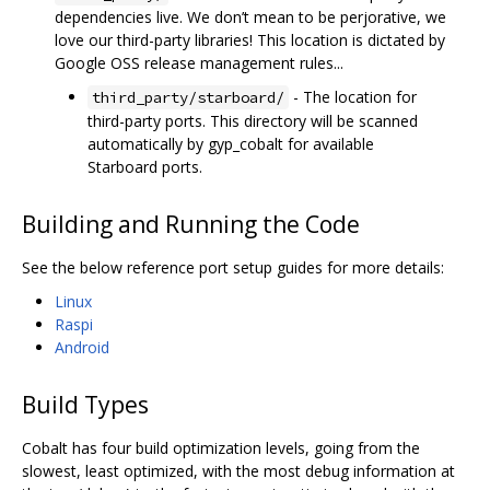
dependencies live. We don’t mean to be perjorative, we
love our third-party libraries! This location is dictated by
Google OSS release management rules...
- The location for
third_party/starboard/
third-party ports. This directory will be scanned
automatically by gyp_cobalt for available
Starboard ports.
Building and Running the Code
See the below reference port setup guides for more details:
Linux
Raspi
Android
Build Types
Cobalt has four build optimization levels, going from the
slowest, least optimized, with the most debug information at