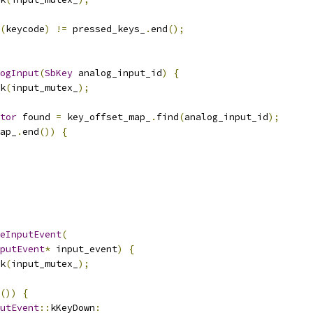
(
keycode
)
!=
 pressed_keys_
.
end
();
ogInput
(
SbKey
 analog_input_id
)
{
k
(
input_mutex_
);
tor
 found 
=
 key_offset_map_
.
find
(
analog_input_id
);
ap_
.
end
())
{
eInputEvent
(
putEvent
*
 input_event
)
{
k
(
input_mutex_
);
())
{
utEvent
::
kKeyDown
: