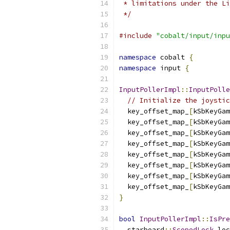
 * limitations under the Li
 */
#include
"cobalt/input/inpu
namespace
 cobalt 
{
namespace
 input 
{
InputPollerImpl
::
InputPolle
// Initialize the joystic
  key_offset_map_
[
kSbKeyGam
  key_offset_map_
[
kSbKeyGam
  key_offset_map_
[
kSbKeyGam
  key_offset_map_
[
kSbKeyGam
  key_offset_map_
[
kSbKeyGam
  key_offset_map_
[
kSbKeyGam
  key_offset_map_
[
kSbKeyGam
  key_offset_map_
[
kSbKeyGam
}
bool
InputPollerImpl
::
IsPre
  starboard
::
ScopedLock
 loc