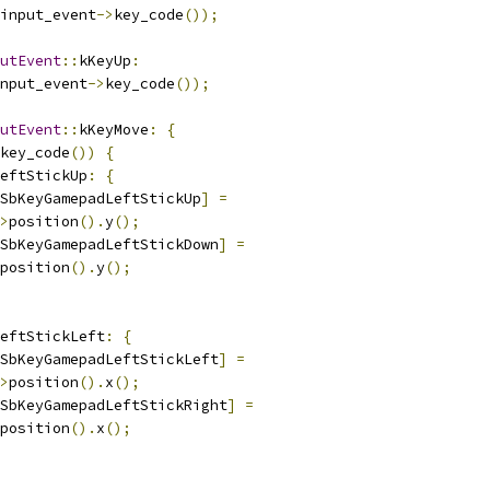
input_event
->
key_code
());
utEvent
::
kKeyUp
:
nput_event
->
key_code
());
utEvent
::
kKeyMove
:
{
key_code
())
{
eftStickUp
:
{
SbKeyGamepadLeftStickUp
]
=
>
position
().
y
();
SbKeyGamepadLeftStickDown
]
=
position
().
y
();
eftStickLeft
:
{
SbKeyGamepadLeftStickLeft
]
=
>
position
().
x
();
SbKeyGamepadLeftStickRight
]
=
position
().
x
();