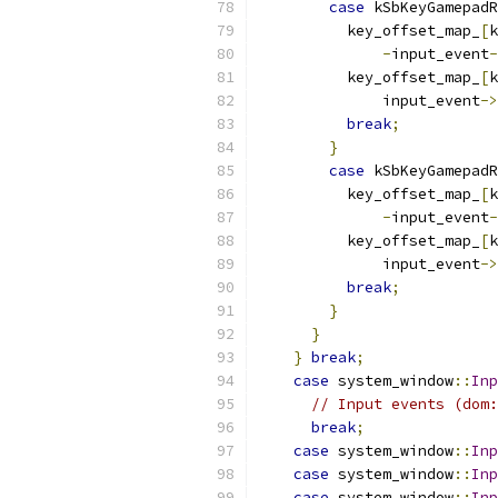
case
 kSbKeyGamepad
          key_offset_map_
[
k
-
input_event
-
          key_offset_map_
[
k
              input_event
->
break
;
}
case
 kSbKeyGamepadR
          key_offset_map_
[
k
-
input_event
-
          key_offset_map_
[
k
              input_event
->
break
;
}
}
}
break
;
case
 system_window
::
Inp
// Input events (dom:
break
;
case
 system_window
::
Inp
case
 system_window
::
Inp
case
 system_window
::
Inp