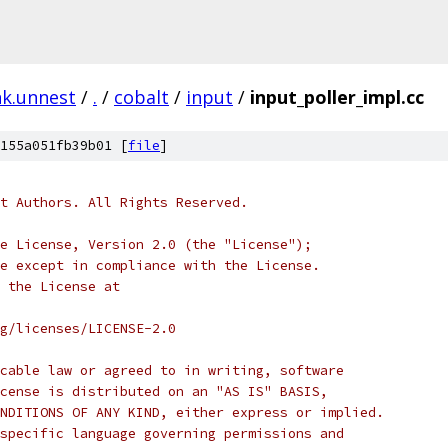
nk.unnest
/
.
/
cobalt
/
input
/
input_poller_impl.cc
155a051fb39b01 [
file
]
t Authors. All Rights Reserved.
e License, Version 2.0 (the "License");
e except in compliance with the License.
 the License at
rg/licenses/LICENSE-2.0
cable law or agreed to in writing, software
cense is distributed on an "AS IS" BASIS,
NDITIONS OF ANY KIND, either express or implied.
specific language governing permissions and