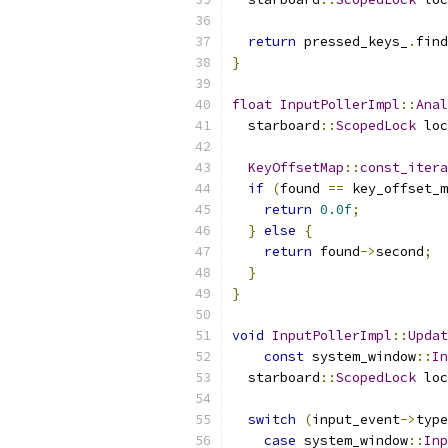
return
 pressed_keys_
.
find
}
float
InputPollerImpl
::
Anal
  starboard
::
ScopedLock
 loc
KeyOffsetMap
::
const_itera
if
(
found 
==
 key_offset_m
return
0.0f
;
}
else
{
return
 found
->
second
;
}
}
void
InputPollerImpl
::
Updat
const
 system_window
::
In
  starboard
::
ScopedLock
 loc
switch
(
input_event
->
type
case
 system_window
::
Inp