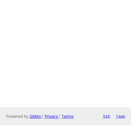
Powered by
Gitiles
|
Privacy
|
Terms
txt
json