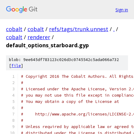
Sign in
cobalt
/
cobalt
/
refs/tags/trunk.unnest
/
.
/
cobalt
/
renderer
/
default_options_starboard.gyp
blob: 9ee645df783123c026d3c0745542c5ada066a732
[
file
]
# Copyright 2016 The Cobalt Authors. All Rights
#
# Licensed under the Apache License, Version 2.
# you may not use this file except in complianc
# You may obtain a copy of the License at
#
#     http://www.apache.org/licenses/LICENSE-2.
#
# Unless required by applicable law or agreed t
# distributed under the License is distributed 