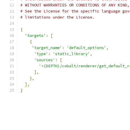
# WITHOUT WARRANTIES OR CONDITIONS OF ANY KIND,
# See the License for the specific language gov
# limitations under the License.
{
'targets'
:
[
{
'target_name'
:
'default_options'
,
'type'
:
'static_library'
,
'sources'
:
[
'<(DEPTH)/cobalt/renderer/get_default_r
],
},
],
}