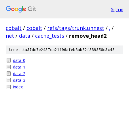
Sign in
cobalt
/
cobalt
/
refs/tags/trunk.unnest
/
.
/
net
/
data
/
cache_tests
/
remove_head2
tree: 4a57dc7e2437ca21f06afeb8ab52f589556c3c45
data_0
data_1
data_2
data_3
index