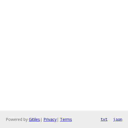
Powered by
Gitiles
|
Privacy
|
Terms
txt
json