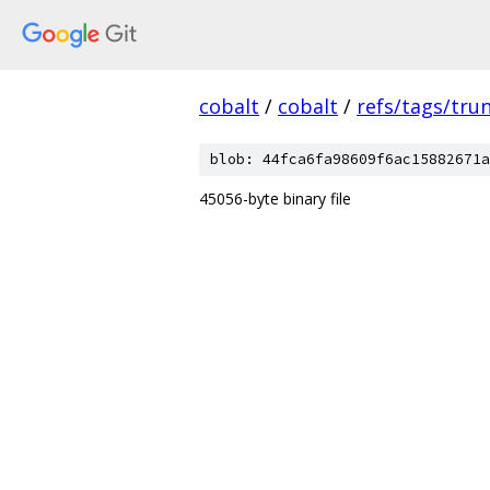
cobalt
/
cobalt
/
refs/tags/tru
blob: 44fca6fa98609f6ac15882671a
45056-byte binary file