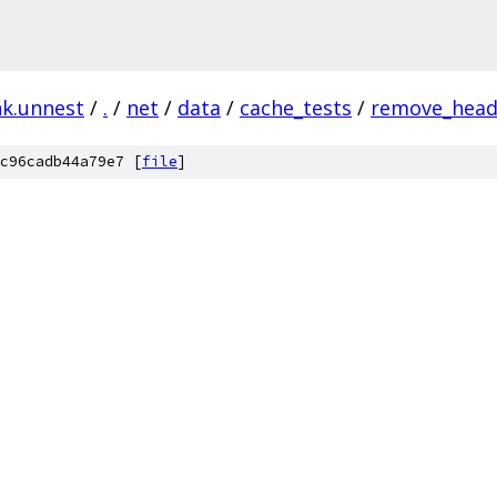
nk.unnest
/
.
/
net
/
data
/
cache_tests
/
remove_hea
c96cadb44a79e7 [
file
]