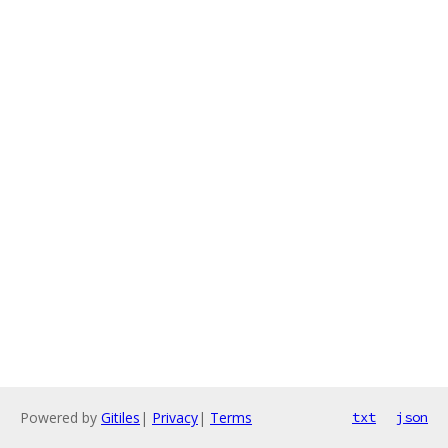
Powered by
Gitiles
|
Privacy
|
Terms
txt
json