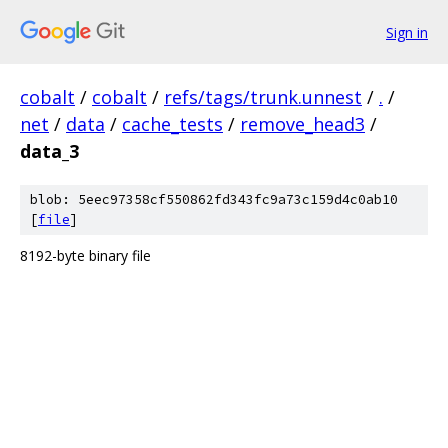
Sign in
cobalt
/
cobalt
/
refs/tags/trunk.unnest
/
.
/
net
/
data
/
cache_tests
/
remove_head3
/
data_3
blob: 5eec97358cf550862fd343fc9a73c159d4c0ab10
[
file
]
8192-byte binary file