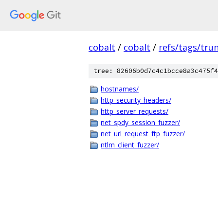
cobalt
/
cobalt
/
refs/tags/tru
tree: 82606b0d7c4c1bcce8a3c475f4
hostnames/
http_security_headers/
http_server_requests/
net_spdy_session_fuzzer/
net_url_request_ftp_fuzzer/
ntlm_client_fuzzer/