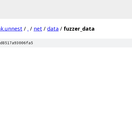
nk.unnest
/
.
/
net
/
data
/
fuzzer_data
d8517a93006fa5