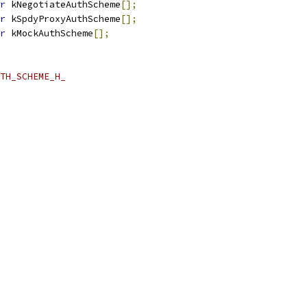
r
 kNegotiateAuthScheme
[];
r
 kSpdyProxyAuthScheme
[];
r
 kMockAuthScheme
[];
TH_SCHEME_H_