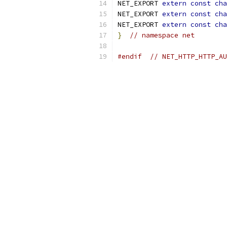
NET_EXPORT 
extern
const
cha
NET_EXPORT 
extern
const
cha
NET_EXPORT 
extern
const
cha
}
// namespace net
#endif
// NET_HTTP_HTTP_AU