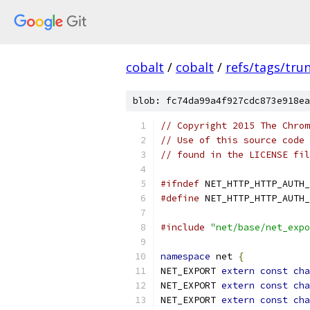
cobalt
/
cobalt
/
refs/tags/tru
blob: fc74da99a4f927cdc873e918ea
// Copyright 2015 The Chrom
// Use of this source code 
// found in the LICENSE fil
#ifndef
 NET_HTTP_HTTP_AUTH_
#define
 NET_HTTP_HTTP_AUTH_
#include
"net/base/net_expo
namespace
 net 
{
NET_EXPORT 
extern
const
cha
NET_EXPORT 
extern
const
cha
NET_EXPORT 
extern
const
cha