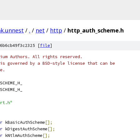
nk.unnest
/
.
/
net
/
http
/
http_auth_scheme.h
6b6cb49f3c2325 [
file
]
ium Authors. All rights reserved.
is governed by a BSD-style license that can be
e.
SCHEME_H_
SCHEME_H_
rt.h"
r
 kBasicAuthScheme
[];
r
 kDigestAuthScheme
[];
r
 kNtlmAuthScheme
[];