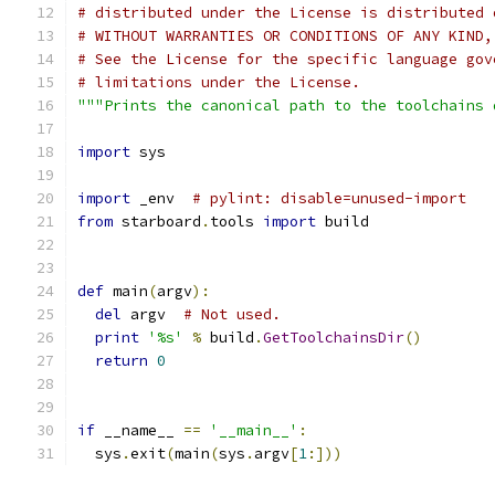
# distributed under the License is distributed 
# WITHOUT WARRANTIES OR CONDITIONS OF ANY KIND,
# See the License for the specific language gov
# limitations under the License.
"""Prints the canonical path to the toolchains 
import
 sys
import
 _env  
# pylint: disable=unused-import
from
 starboard
.
tools 
import
 build
def
 main
(
argv
):
del
 argv  
# Not used.
print
'%s'
%
 build
.
GetToolchainsDir
()
return
0
if
 __name__ 
==
'__main__'
:
  sys
.
exit
(
main
(
sys
.
argv
[
1
:]))