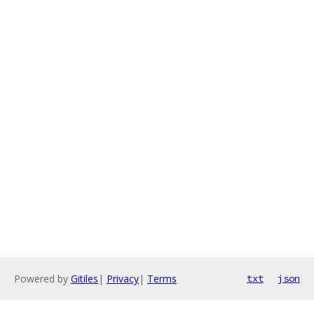
Powered by
Gitiles
|
Privacy
|
Terms
txt
json