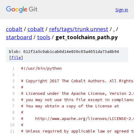
Sign in
cobalt
/
cobalt
/
refs/tags/trunk.unnest
/
.
/
starboard
/
tools
/
get_toolchains_path.py
blob: 012f2a5c0ab1cab0d14e830c05a4051da73a8b94
[
file
]
#!/usr/bin/python
# Copyright 2017 The Cobalt Authors. All Rights
#
# Licensed under the Apache License, Version 2.
# you may not use this file except in complianc
# You may obtain a copy of the License at
#
#     http://www.apache.org/licenses/LICENSE-2.
#
# Unless required by applicable law or agreed t