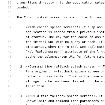
transitions directly into the application splas
loaded.
The Cobalt splash screen is one of the followin
  1. **Web cached splash screen:** If a splash 
     application is cached from a previous inst
     at startup. The key for the cache splash s
     the initial URL with no query or hash. If 
     at startup, when the initial web applicati
     `rel="splashscreen"` attribute of the link
     cache the splashscreen URL for future runs
  2. **Command line fallback splash screen:** T
     line argument `--fallback_splash_screen_ur
     cache is unavailable.  This is the case wh
     storage, cache has been cleared, or the ap
     first time.
  3. **Build-time fallback splash screen:** If 
     unavailable and command line parameters ar