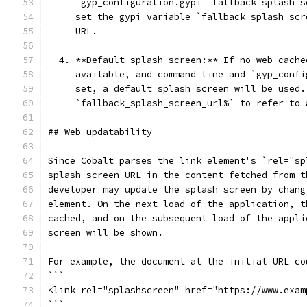
     `gyp_configuration.gypi` fallback splash s
     set the gypi variable `fallback_splash_scr
     URL.
  4. **Default splash screen:** If no web cache
     available, and command line and `gyp_confi
     set, a default splash screen will be used.
     `fallback_splash_screen_url%` to refer to 
## Web-updatability
Since Cobalt parses the link element's `rel="sp
splash screen URL in the content fetched from t
developer may update the splash screen by chang
element. On the next load of the application, t
cached, and on the subsequent load of the appli
screen will be shown.
For example, the document at the initial URL co
```
<link rel="splashscreen" href="https://www.exam
```