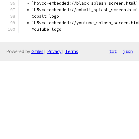
  * `h5vcc-embedded://black_splash_screen.html`
  * `h5vcc-embedded://cobalt_splash_screen.html
    Cobalt logo
  * `h5vcc-embedded://youtube_splash_screen.htm
    YouTube logo
Powered by
Gitiles
|
Privacy
|
Terms
txt
json