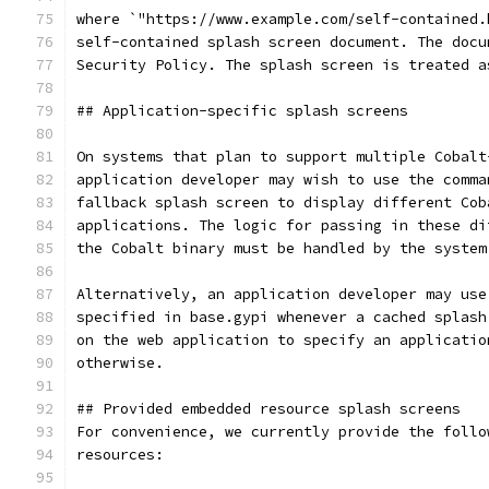
where `"https://www.example.com/self-contained.
self-contained splash screen document. The docu
Security Policy. The splash screen is treated a
## Application-specific splash screens
On systems that plan to support multiple Cobalt
application developer may wish to use the comma
fallback splash screen to display different Cob
applications. The logic for passing in these di
the Cobalt binary must be handled by the system
Alternatively, an application developer may use
specified in base.gypi whenever a cached splash
on the web application to specify an applicatio
otherwise.
## Provided embedded resource splash screens
For convenience, we currently provide the follo
resources: