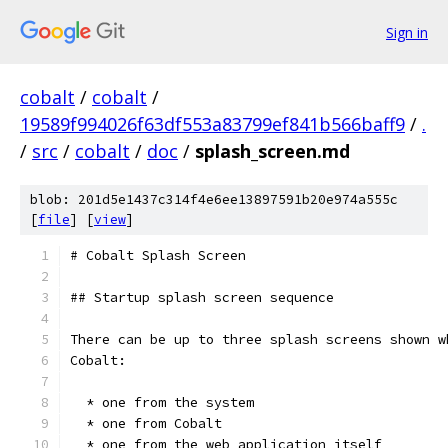
Sign in
cobalt
/
cobalt
/
19589f994026f63df553a83799ef841b566baff9
/
.
/
src
/
cobalt
/
doc
/
splash_screen.md
blob: 201d5e1437c314f4e6ee13897591b20e974a555c
[
file
] [
view
]
# Cobalt Splash Screen
## Startup splash screen sequence
There can be up to three splash screens shown w
Cobalt:
  * one from the system
  * one from Cobalt
  * one from the web application itself