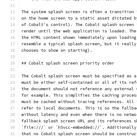
The system splash screen is often a transition 
on the home screen to a static asset dictated b
of Cobalt's control). The Cobalt splash screen 
render until the web application is loaded. The
the HTML content shown immediately upon loading
resemble a typical splash screen, but it really
chooses to show on starting).
## Cobalt splash screen priority order
The Cobalt splash screen must be specified as a
must be either self-contained or all of its ref
the document should not reference any external 
for example. This simplifies the caching proces
must be cached without tracing references. All 
refer to local documents. This is so the fallba
without latency and even when there is no netwo
fallback splash screen URL and its references s
`file:///` or `h5vcc-embedded://`. Additionally
that no Cobalt splash screen should be construc