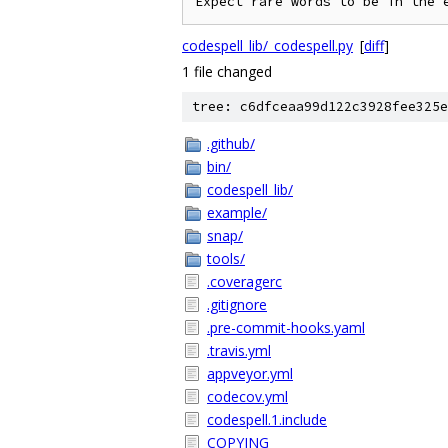
Expect rare words to be in the 
codespell_lib/_codespell.py
[
diff
]
1 file changed
tree: c6dfceaa99d122c3928fee325e
.github/
bin/
codespell_lib/
example/
snap/
tools/
.coveragerc
.gitignore
.pre-commit-hooks.yaml
.travis.yml
appveyor.yml
codecov.yml
codespell.1.include
COPYING