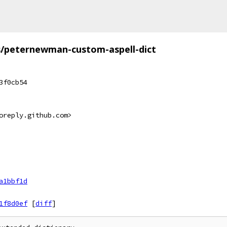
s/peternewman-custom-aspell-dict
3f0cb54
oreply.github.com>
a1bbf1d
1f8d0ef
[
diff
]