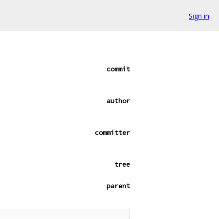
Sign in
commit
author
committer
tree
parent