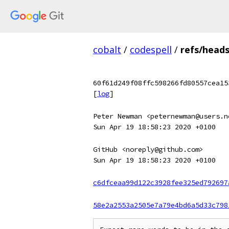
cobalt
/
codespell
/
refs/head
60f61d249f08ffc598266fd80557cea15
[
log
]
Peter Newman <peternewman@users.n
Sun Apr 19 18:58:23 2020 +0100
GitHub <noreply@github.com>
Sun Apr 19 18:58:23 2020 +0100
c6dfceaa99d122c3928fee325ed792697
58e2a2553a2505e7a79e4bd6a5d33c798