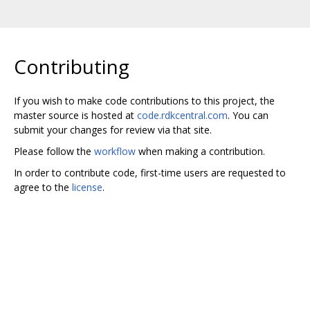
Contributing
If you wish to make code contributions to this project, the
master source is hosted at
code.rdkcentral.com
. You can
submit your changes for review via that site.
Please follow the
workflow
when making a contribution.
In order to contribute code, first-time users are requested to
agree to the
license
.