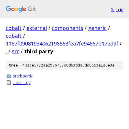
Sign in
cobalt
/
external
/
components
/
generic
/
cobalt
/
1167f09081934062198568fea7fe94667b17ed9f
/
.
/
src
/
third_party
tree: 441ce5732aa2956753d8d63dda5dd6153a1a5e3e
starboard/
__init__.py