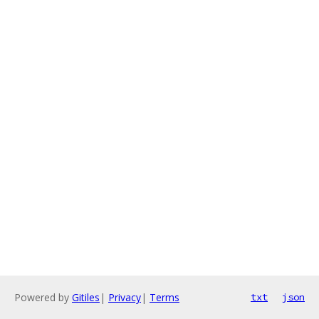
Powered by
Gitiles
|
Privacy
|
Terms
txt
json