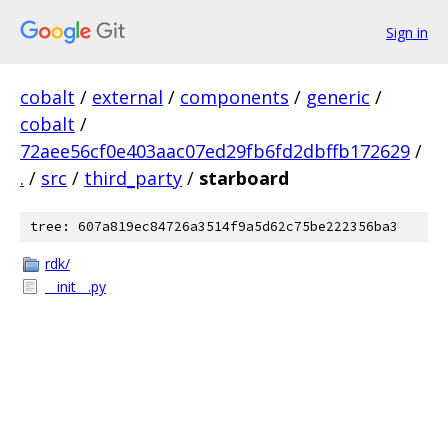
Sign in
cobalt
/
external
/
components
/
generic
/
cobalt
/
72aee56cf0e403aac07ed29fb6fd2dbffb172629
/
.
/
src
/
third_party
/
starboard
tree: 607a819ec84726a3514f9a5d62c75be222356ba3
rdk/
__init__.py