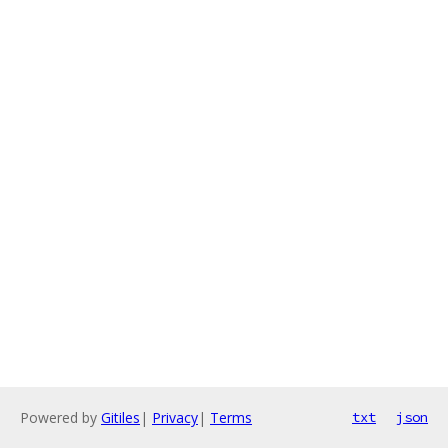
Powered by
Gitiles
|
Privacy
|
Terms
txt
json